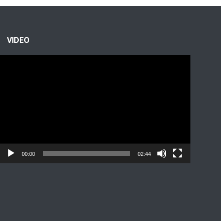
VIDEO
Video
Player
00:00
02:44