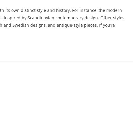
th its own distinct style and history. For instance, the modern
d is inspired by Scandinavian contemporary design. Other styles
sh and Swedish designs, and antique-style pieces. If you’re