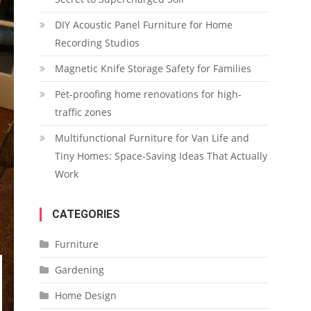
DIY Acoustic Panel Furniture for Home
Recording Studios
Magnetic Knife Storage Safety for Families
Pet-proofing home renovations for high-
traffic zones
Multifunctional Furniture for Van Life and
Tiny Homes: Space-Saving Ideas That Actually
Work
CATEGORIES
Furniture
Gardening
Home Design