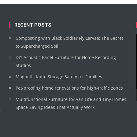
RECENT POSTS
Composting with Black Soldier Fly Larvae: The Secret
to Supercharged Soil
DIY Acoustic Panel Furniture for Home Recording
Studios
Magnetic Knife Storage Safety for Families
Pet-proofing home renovations for high-traffic zones
Multifunctional Furniture for Van Life and Tiny Homes:
Space-Saving Ideas That Actually Work
g