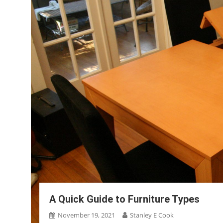
A Quick Guide to Furniture Types
November 19, 2021
Stanley E Cook