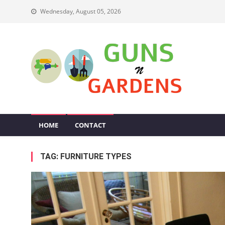
Skip
Wednesday, August 05, 2026
to
content
Guns N Gardens
Tips To Make A Beautiful Garden
HOME
CONTACT
TAG:
FURNITURE TYPES