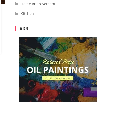
Home Improvement
Kitchen
ADS