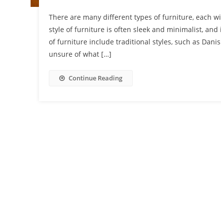
There are many different types of furniture, each wi
style of furniture is often sleek and minimalist, an
of furniture include traditional styles, such as Dani
unsure of what […]
Continue Reading