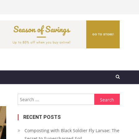
Search
for:
RECENT POSTS
Composting with Black Soldier Fly Larvae: The
Secret to Supercharged Soil