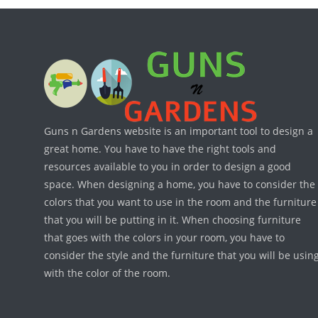
Guns n Gardens website is an important tool to design a
great home. You have to have the right tools and
resources available to you in order to design a good
space. When designing a home, you have to consider the
colors that you want to use in the room and the furniture
that you will be putting in it. When choosing furniture
that goes with the colors in your room, you have to
consider the style and the furniture that you will be usin
with the color of the room.