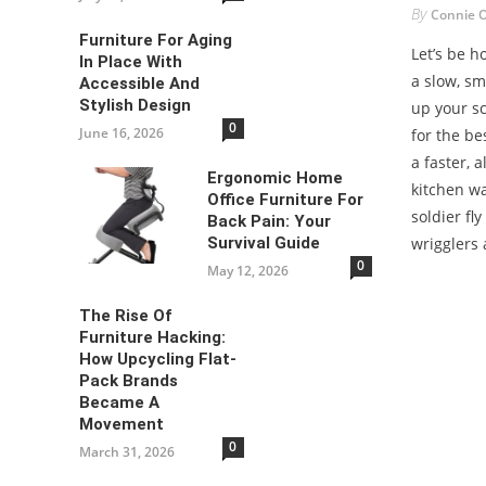
By
Connie 
Furniture For Aging
Let’s be 
In Place With
a slow, sm
Accessible And
Stylish Design
up your s
0
June 16, 2026
for the bes
a faster, 
Ergonomic Home
kitchen wa
Office Furniture For
soldier fly
Back Pain: Your
Survival Guide
wrigglers 
0
May 12, 2026
The Rise Of
Furniture Hacking:
How Upcycling Flat-
Pack Brands
Became A
Movement
0
March 31, 2026