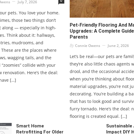
0
Owens
July 7, 2026
your pets. You love your home.
imes, those two things don’t
Pet-Friendly Flooring And Ma
t along — especially in high-
Upgrades: A Complete Guide
nes. Think about it: hallways,
Parents
ntries, mudrooms, and
By
Connie Owens
June 2, 2026
. These are the places where
Let’s be real—our pets are famil
s, wagging tails, and the
they’re also little chaos agents 
 “zoomies” collide with your
drool, and the occasional accide
 renovation. Here’s the deal:
when you’re thinking about floo
have […]
material upgrades, you’re not ju
decorating. You’re building a bat
that has to look good and surviv
furry tornado. Here’s the deal: n
flooring is created equal. […]
Smart Home
Sustainable
Retrofitting For Older
Impact DIY