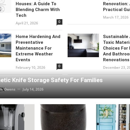
Houses: A Guide To
Renovation:
Blending Charm With
Practical Gu
Tech
March 17, 2026
0
April 21, 2026
Home Hardening And
Sustainable
Preventative
Toxic Materi
Maintenance For
Choices For 
Extreme Weather
And Bathro
Events
Renovations
0
February 10, 2026
December 23, 2
tic Knife Storage Safety For Families
EN
ie Owens
July 14, 2026