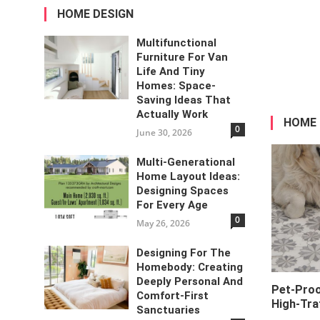
HOME DESIGN
Multifunctional
Furniture For Van
Life And Tiny
Homes: Space-
Saving Ideas That
Actually Work
HOME
0
June 30, 2026
Multi-Generational
Home Layout Ideas:
Designing Spaces
For Every Age
0
May 26, 2026
Designing For The
Homebody: Creating
Deeply Personal And
Pet-Proo
Comfort-First
High-Tra
Sanctuaries