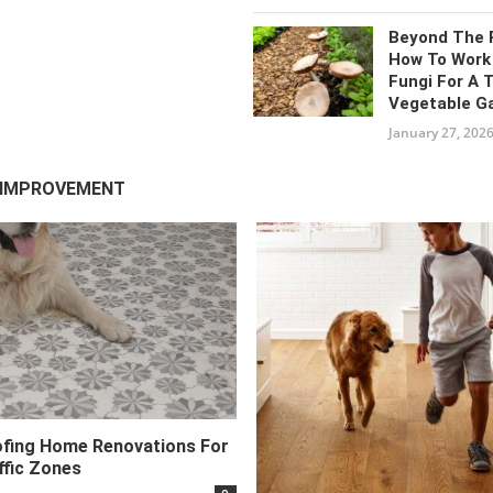
Beyond The 
How To Work
Fungi For A 
Vegetable G
January 27, 202
 IMPROVEMENT
fing Home Renovations For
ffic Zones