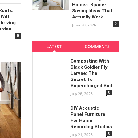
Homes: Space-
Roots:
Saving Ideas That
 With
Actually Work
Thriving
0
June 30, 2026
arden
0
6
LATEST
COMMENTS
Composting With
Black Soldier Fly
Larvae: The
Secret To
Supercharged Soil
0
July 28, 2026
DIY Acoustic
Panel Furniture
For Home
Recording Studios
0
July 21, 2026