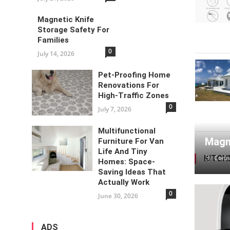
Magnetic Knife
Storage Safety For
Families
0
July 14, 2026
Pet-Proofing Home
Renovations For
High-Traffic Zones
0
July 7, 2026
Multifunctional
Magne
Furniture For Van
Life And Tiny
By
KITCH
Conn
Homes: Space-
Saving Ideas That
Actually Work
0
June 30, 2026
ADS