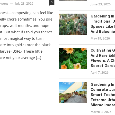
0
Owens
July 28, 2026
June 23, 2026
honest—composting can feel like
Gardening In
elly chore sometimes. You pile
Traditional 
craps, wait months, and hope
Spaces Like
And Balconi
t. But what if I told you there’s
almost magical way to turn
May 19, 2026
ste into gold? Enter the black
Cultivating 
 larvae (BSFL). These little
And Rare Edi
are not your average […]
Flowers: A Ch
Secret Gard
April 7, 2026
Gardening In
Concrete Jun
Smart Techn
Extreme Urb
Microclimat
March 3, 2026