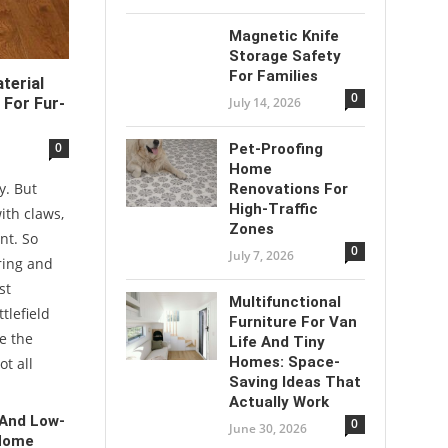
Magnetic Knife
Storage Safety
For Families
terial
0
July 14, 2026
 For Fur-
0
Pet-Proofing
Home
y. But
Renovations For
High-Traffic
with claws,
Zones
nt. So
0
July 7, 2026
ring and
st
Multifunctional
tlefield
Furniture For Van
e the
Life And Tiny
Homes: Space-
ot all
Saving Ideas That
Actually Work
 And Low-
0
June 30, 2026
 Home