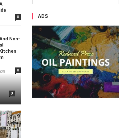
 A
ide
ADS
0
 And Non-
al
Kitchen
om
0
025
0