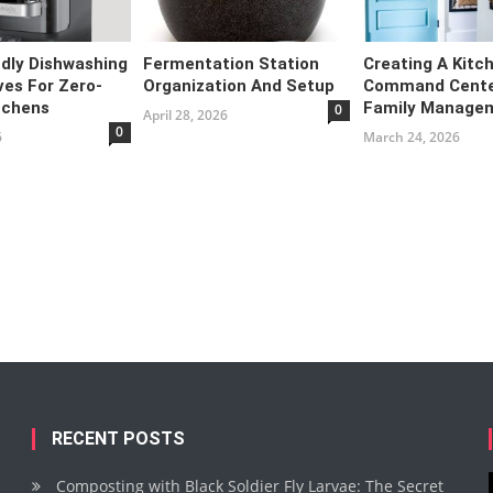
ndly Dishwashing
Fermentation Station
Creating A Kitc
ves For Zero-
Organization And Setup
Command Cente
tchens
Family Manage
0
April 28, 2026
0
6
March 24, 2026
RECENT POSTS
Composting with Black Soldier Fly Larvae: The Secret