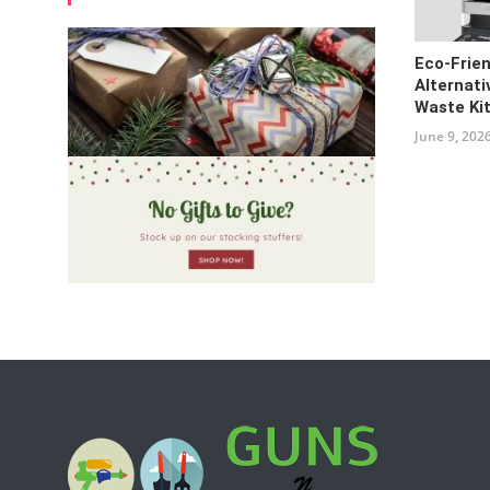
Eco-Frie
Alternati
Waste Ki
June 9, 202