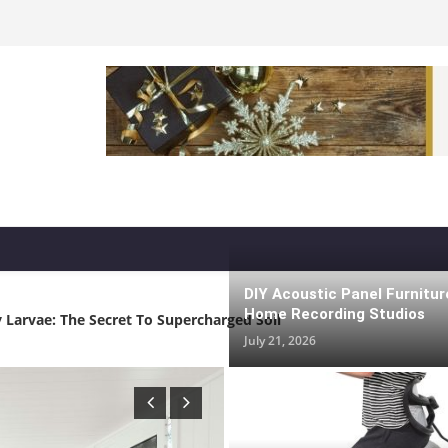
 Life And Tiny Homes: Space-Saving Ideas That Actually Work
DIY Acoustic Panel Furnitur
Home Recording Studios
 Larvae: The Secret To Supercharged Soil
July 21, 2026
 Home Recording Studios
 Families