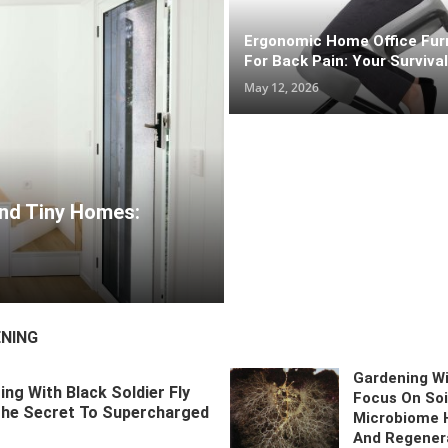
r High-Traffic Zones
Ergonomic Home Office Fur
 Life And Tiny Homes: Space-Saving Ideas That Actually Work
For Back Pain: Your Surviva
May 12, 2026
 Larvae: The Secret To Supercharged Soil
ational Home Layout Ideas: Designing Spaces For
s
May 26, 2026
NING
Gardening Wi
ng With Black Soldier Fly
Focus On Soi
The Secret To Supercharged
Microbiome 
And Regener