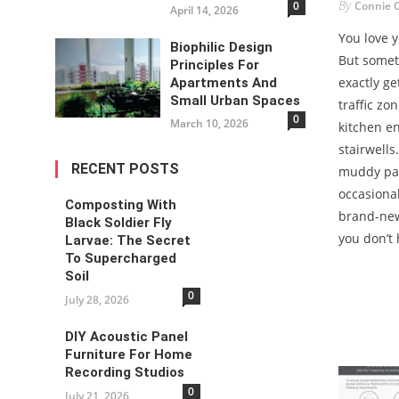
By
Connie 
0
April 14, 2026
You love 
Biophilic Design
But somet
Principles For
exactly ge
Apartments And
Small Urban Spaces
traffic zo
0
March 10, 2026
kitchen e
stairwells
RECENT POSTS
muddy paw
occasional
Composting With
brand-new
Black Soldier Fly
you don’t 
Larvae: The Secret
To Supercharged
Soil
0
July 28, 2026
DIY Acoustic Panel
Furniture For Home
Recording Studios
0
July 21, 2026