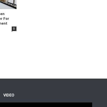
hen
r For
ment
0
VIDEO
Video