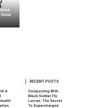
niture
l Guide
Home Design
Designing For The Homebody: Creating De
Comfort-First Sanctuaries
By
Connie Owens
April 14, 2026
RECENT POSTS
th A
Composting With
l
Black Soldier Fly
Health
Larvae: The Secret
ation
To Supercharged