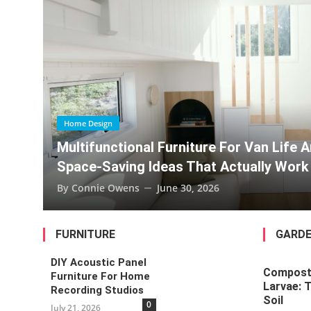
Pet-Proofing Home Renovations Fo
Multifunctional Furniture For Van
Composting With Black Soldier Fly
Van Life And Tiny Homes:
Home Design
lly Work
Multi-Gener
Every Age
By
Connie Owen
FURNITURE
GARDE
DIY Acoustic Panel
Composti
Furniture For Home
Larvae: 
Recording Studios
Soil
0
July 21, 2026