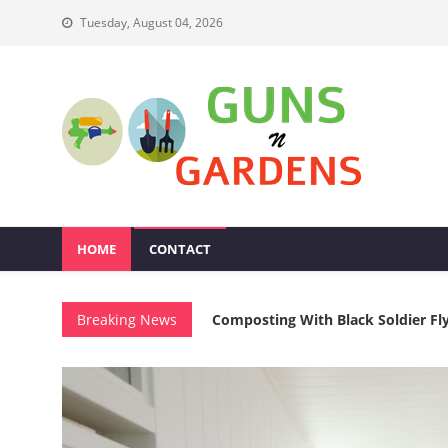
Skip
Tuesday, August 04, 2026
to
content
Guns N Gardens
Tips To Make A Beautiful Garden
HOME
CONTACT
Multifunctional Furniture For Van
Breaking News
Composting With Black Soldier Fly
DIY Acoustic Panel Furniture For
Magnetic Knife Storage Safety For