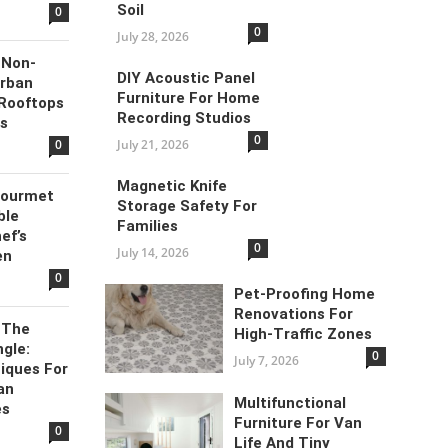
Soil
0
0
July 28, 2026
 Non-
DIY Acoustic Panel
Urban
Furniture For Home
 Rooftops
Recording Studios
es
0
0
July 21, 2026
Magnetic Knife
Gourmet
Storage Safety For
ble
Families
ef’s
0
July 14, 2026
en
0
Pet-Proofing Home
Renovations For
 The
High-Traffic Zones
gle:
0
July 7, 2026
iques For
an
Multifunctional
es
Furniture For Van
0
Life And Tiny