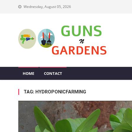
Skip
Wednesday, August 05, 2026
to
content
Guns N Gardens
Tips To Make A Beautiful Garden
HOME
CONTACT
TAG:
HYDROPONICFARMING