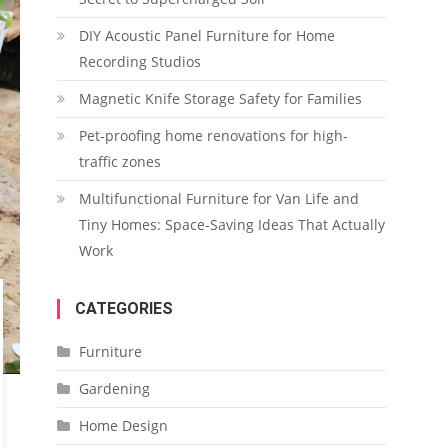
DIY Acoustic Panel Furniture for Home
Recording Studios
Magnetic Knife Storage Safety for Families
Pet-proofing home renovations for high-
traffic zones
Multifunctional Furniture for Van Life and
Tiny Homes: Space-Saving Ideas That Actually
Work
CATEGORIES
Furniture
Gardening
Home Design