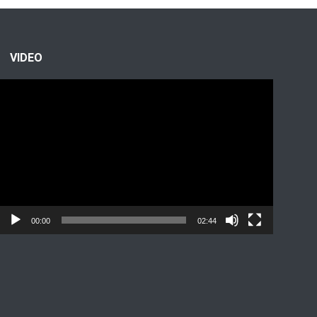
VIDEO
Video
Player
00:00
02:44