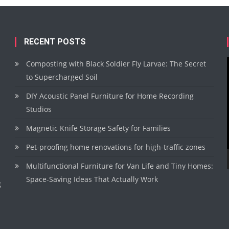
RECENT POSTS
Composting with Black Soldier Fly Larvae: The Secret
to Supercharged Soil
DIY Acoustic Panel Furniture for Home Recording
Studios
Magnetic Knife Storage Safety for Families
Pet-proofing home renovations for high-traffic zones
Multifunctional Furniture for Van Life and Tiny Homes:
Space-Saving Ideas That Actually Work
g