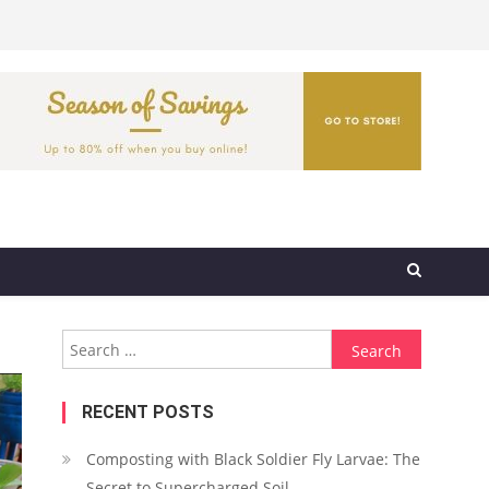
Search
for:
RECENT POSTS
Composting with Black Soldier Fly Larvae: The
Secret to Supercharged Soil