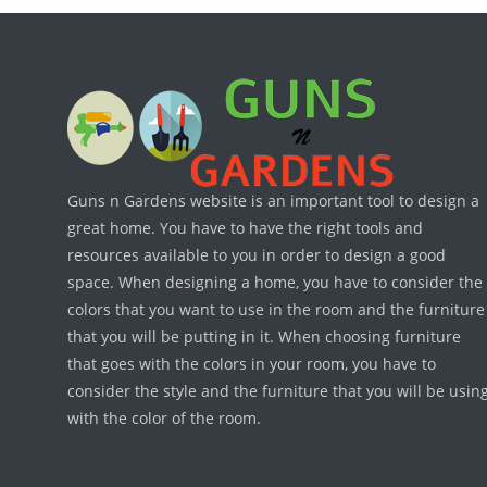
Guns n Gardens website is an important tool to design a
great home. You have to have the right tools and
resources available to you in order to design a good
space. When designing a home, you have to consider the
colors that you want to use in the room and the furniture
that you will be putting in it. When choosing furniture
that goes with the colors in your room, you have to
consider the style and the furniture that you will be usin
with the color of the room.