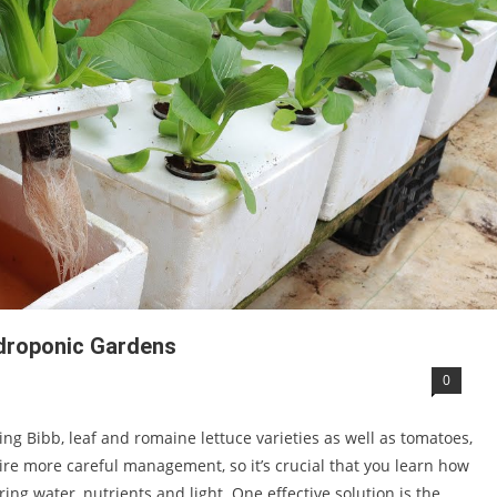
droponic Gardens
0
ng Bibb, leaf and romaine lettuce varieties as well as tomatoes,
re more careful management, so it’s crucial that you learn how
ing water, nutrients and light. One effective solution is the