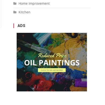
Home Improvement
Kitchen
ADS