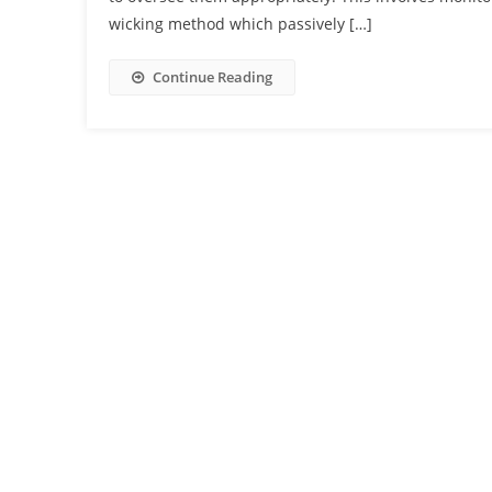
wicking method which passively […]
Continue Reading