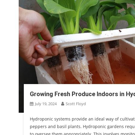
Growing Fresh Produce Indoors in Hy
July 19, 2024
Scott Floyd
Hydroponic systems provide an ideal way of cultivati
peppers and basil plants. Hydroponic gardens requi
to oversee them appropriately. This involves monitor