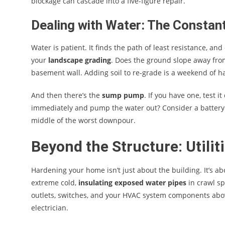
blockage can cascade into a five-figure repair.
Dealing with Water: The Constan
Water is patient. It finds the path of least resistance, and 
your
landscape grading
. Does the ground slope away from 
basement wall. Adding soil to re-grade is a weekend of ha
And then there’s the
sump pump
. If you have one, test i
immediately and pump the water out? Consider a battery 
middle of the worst downpour.
Beyond the Structure: Utili
Hardening your home isn’t just about the building. It’s ab
extreme cold,
insulating exposed water pipes
in crawl spa
outlets, switches, and your HVAC system components above 
electrician.