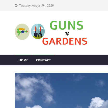
Skip
Tuesday, August 04, 2026
to
content
Guns N Gardens
Tips To Make A Beautiful Garden
HOME
CONTACT