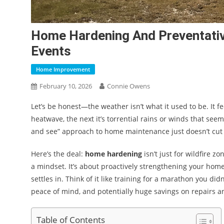
Home Hardening And Preventati
Events
Home Improvement
February 10, 2026
Connie Owens
Let’s be honest—the weather isn’t what it used to be. It f
heatwave, the next it’s torrential rains or winds that see
and see” approach to home maintenance just doesn’t cut 
Here’s the deal:
home hardening
isn’t just for wildfire z
a mindset. It’s about proactively strengthening your hom
settles in. Think of it like training for a marathon you di
peace of mind, and potentially huge savings on repairs a
Table of Contents