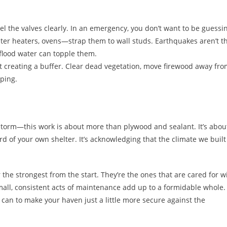
l the valves clearly. In an emergency, you don’t want to be guessi
er heaters, ovens—strap them to wall studs. Earthquakes aren’t t
flood water can topple them.
bout creating a buffer. Clear dead vegetation, move firewood away fr
aping.
 storm—this work is about more than plywood and sealant. It’s abou
rd of your own shelter. It’s acknowledging that the climate we built
the strongest from the start. They’re the ones that are cared for w
ll, consistent acts of maintenance add up to a formidable whole. I
can to make your haven just a little more secure against the