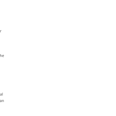
r
the
al
 an