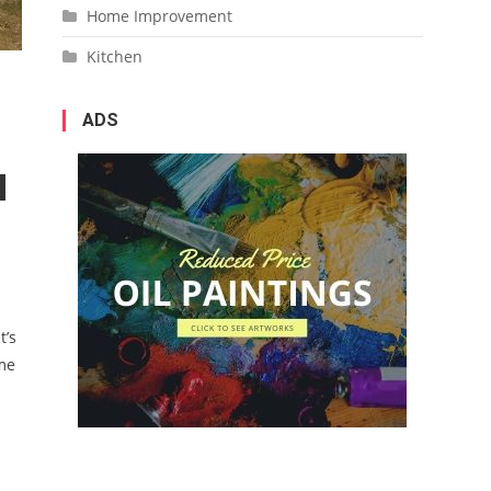
Home Improvement
Kitchen
ADS
t’s
ome