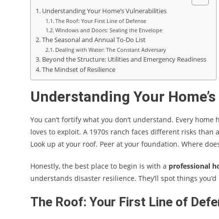
Understanding Your Home’s Vulnerabilities
The Roof: Your First Line of Defense
Windows and Doors: Sealing the Envelope
The Seasonal and Annual To-Do List
Dealing with Water: The Constant Adversary
Beyond the Structure: Utilities and Emergency Readiness
The Mindset of Resilience
Understanding Your Home’s 
You can’t fortify what you don’t understand. Every home
loves to exploit. A 1970s ranch faces different risks than 
Look up at your roof. Peer at your foundation. Where does 
Honestly, the best place to begin is with a
professional h
understands disaster resilience. They’ll spot things you’
The Roof: Your First Line of Def