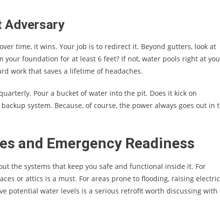
t Adversary
over time, it wins. Your job is to redirect it. Beyond gutters, look at
your foundation for at least 6 feet? If not, water pools right at you
rd work that saves a lifetime of headaches.
t quarterly. Pour a bucket of water into the pit. Does it kick on
backup system. Because, of course, the power always goes out in 
ties and Emergency Readiness
out the systems that keep you safe and functional inside it. For
ces or attics is a must. For areas prone to flooding, raising electric
potential water levels is a serious retrofit worth discussing with