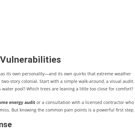
Vulnerabilities
 has its own personality—and its own quirks that extreme weather
a two-story colonial. Start with a simple walk-around, a visual audit.
water pool? Which trees are leaning a little too close for comfort?
ome energy audit
or a consultation with a licensed contractor who
d miss. But knowing the common pain points is a powerful first step.
ense