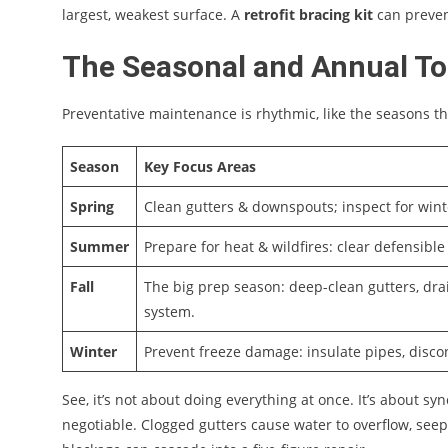
largest, weakest surface. A
retrofit bracing kit
can preven
The Seasonal and Annual To
Preventative maintenance is rhythmic, like the seasons th
Season
Key Focus Areas
Spring
Clean gutters & downspouts; inspect for wint
Summer
Prepare for heat & wildfires: clear defensible 
Fall
The big prep season: deep-clean gutters, drai
system.
Winter
Prevent freeze damage: insulate pipes, disco
See, it’s not about doing everything at once. It’s about syn
negotiable. Clogged gutters cause water to overflow, seep