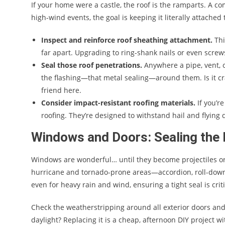
If your home were a castle, the roof is the ramparts. A co
high-wind events, the goal is keeping it literally attached
Inspect and reinforce roof sheathing attachment.
Thi
far apart. Upgrading to ring-shank nails or even screw
Seal those roof penetrations.
Anywhere a pipe, vent, o
the flashing—that metal sealing—around them. Is it cra
friend here.
Consider impact-resistant roofing materials.
If you’r
roofing. They’re designed to withstand hail and flyin
Windows and Doors: Sealing the
Windows are wonderful… until they become projectiles or
hurricane and tornado-prone areas—accordion, roll-down,
even for heavy rain and wind, ensuring a tight seal is criti
Check the weatherstripping around all exterior doors an
daylight? Replacing it is a cheap, afternoon DIY project w