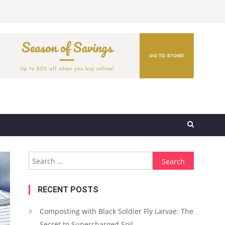
Search
for:
RECENT POSTS
Composting with Black Soldier Fly Larvae: The
Secret to Supercharged Soil