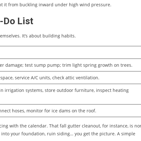
t it from buckling inward under high wind pressure.
-Do List
emselves. It’s about building habits.
er damage; test sump pump; trim light spring growth on trees.
space, service A/C units, check attic ventilation.
n irrigation systems, store outdoor furniture, inspect heating
nnect hoses, monitor for ice dams on the roof.
cing with the calendar. That fall gutter cleanout, for instance, is no
 into your foundation, ruin siding… you get the picture. A simple