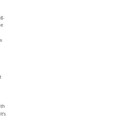
ng.
he
om
t
ith
t’s