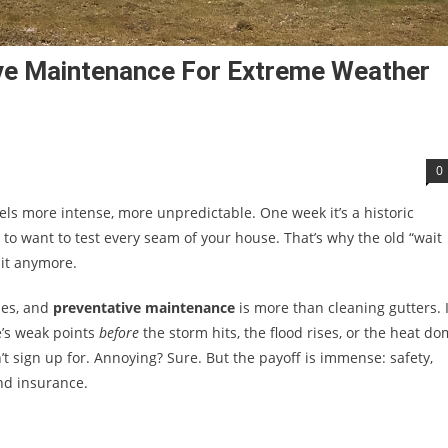
ve Maintenance For Extreme Weather
0
eels more intense, more unpredictable. One week it’s a historic
m to want to test every seam of your house. That’s why the old “wait
it anymore.
ones, and
preventative maintenance
is more than cleaning gutters. I
e’s weak points
before
the storm hits, the flood rises, or the heat d
dn’t sign up for. Annoying? Sure. But the payoff is immense: safety,
nd insurance.