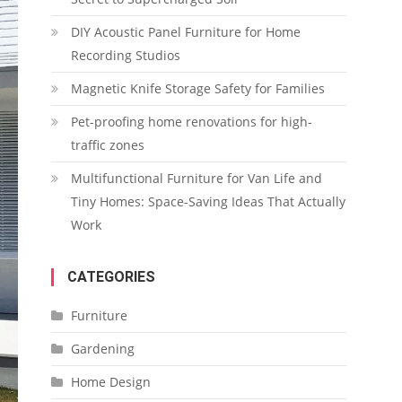
DIY Acoustic Panel Furniture for Home
Recording Studios
Magnetic Knife Storage Safety for Families
Pet-proofing home renovations for high-
traffic zones
Multifunctional Furniture for Van Life and
Tiny Homes: Space-Saving Ideas That Actually
Work
CATEGORIES
Furniture
Gardening
Home Design