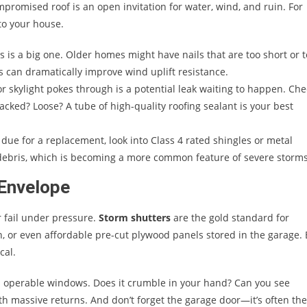
mpromised roof is an open invitation for water, wind, and ruin. For
 to your house.
s is a big one. Older homes might have nails that are too short or 
s can dramatically improve wind uplift resistance.
r skylight pokes through is a potential leak waiting to happen. Che
cked? Loose? A tube of high-quality roofing sealant is your best
e due for a replacement, look into Class 4 rated shingles or metal
g debris, which is becoming a more common feature of severe storms
 Envelope
 fail under pressure.
Storm shutters
are the gold standard for
 or even affordable pre-cut plywood panels stored in the garage. 
cal.
d operable windows. Does it crumble in your hand? Can you see
ith massive returns. And don’t forget the garage door—it’s often the