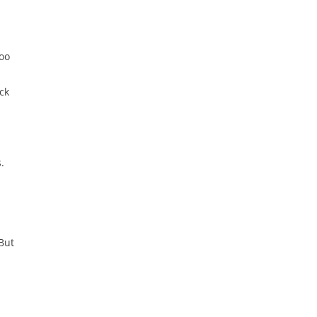
too
ck
.
But