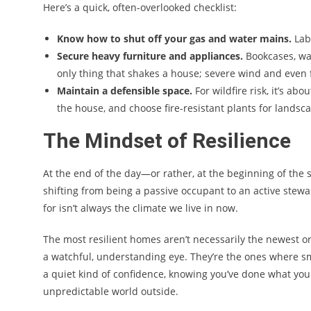
Here’s a quick, often-overlooked checklist:
Know how to shut off your gas and water mains.
Labe
Secure heavy furniture and appliances.
Bookcases, wat
only thing that shakes a house; severe wind and even 
Maintain a defensible space.
For wildfire risk, it’s a
the house, and choose fire-resistant plants for landsc
The Mindset of Resilience
At the end of the day—or rather, at the beginning of the
shifting from being a passive occupant to an active stewa
for isn’t always the climate we live in now.
The most resilient homes aren’t necessarily the newest or 
a watchful, understanding eye. They’re the ones where sma
a quiet kind of confidence, knowing you’ve done what you 
unpredictable world outside.