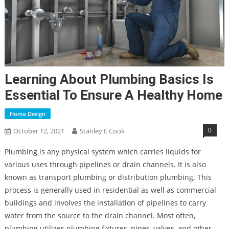
Learning About Plumbing Basics Is
Essential To Ensure A Healthy Home
Home Design
0
October 12, 2021
Stanley E Cook
Plumbing is any physical system which carries liquids for
various uses through pipelines or drain channels. It is also
known as transport plumbing or distribution plumbing. This
process is generally used in residential as well as commercial
buildings and involves the installation of pipelines to carry
water from the source to the drain channel. Most often,
plumbing utilizes plumbing fixtures, pipes, valves, and other