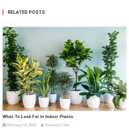
RELATED POSTS
What To Look For In Indoor Plants
February 10, 2020
Stanley E Cook