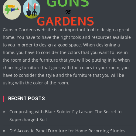
Guns n Gardens website is an important tool to design a great
home. You have to have the right tools and resources available
to you in order to design a good space. When designing a
home, you have to consider the colors that you want to use in
the room and the furniture that you will be putting in it. When
choosing furniture that goes with the colors in your room, you
have to consider the style and the furniture that you will be
using with the color of the room.
RECENT POSTS
Composting with Black Soldier Fly Larvae: The Secret to
Supercharged Soil
DIY Acoustic Panel Furniture for Home Recording Studios