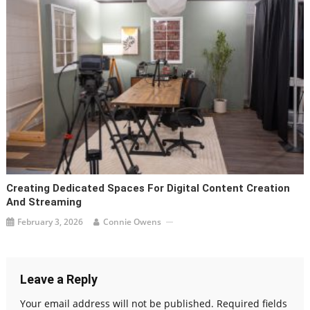
Creating Dedicated Spaces For Digital Content Creation
And Streaming
February 3, 2026
Connie Owens
Leave a Reply
Your email address will not be published.
Required fields