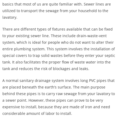
basics that most of us are quite familiar with. Sewer lines are
utilized to transport the sewage from your household to the
lavatory.
There are different types of fixtures available that can be fixed
to your existing sewer line. These include drain-waste-vent
system, which is ideal for people who do not want to alter their
entire plumbing system. This system involves the installation of
special covers to trap solid wastes before they enter your septic
tank. It also facilitates the proper flow of waste water into the
tank and reduces the risk of blockages and leaks.
A normal sanitary drainage system involves long PVC pipes that
are placed beneath the earth’s surface. The main purpose
behind these pipes is to carry raw sewage from your lavatory to
a sewer point. However, these pipes can prove to be very
expensive to install, because they are made of iron and need
considerable amount of labor to install.