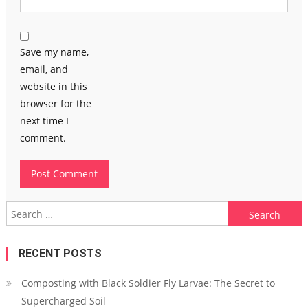
Save my name,
email, and
website in this
browser for the
next time I
comment.
Search
for:
RECENT POSTS
Composting with Black Soldier Fly Larvae: The Secret to
Supercharged Soil