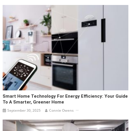
Smart Home Technology For Energy Efficiency: Your Guide
To A Smarter, Greener Home
September 30, 2025
Connie Owens