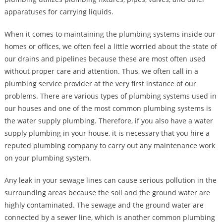
apparatuses for carrying liquids.
When it comes to maintaining the plumbing systems inside our
homes or offices, we often feel a little worried about the state of
our drains and pipelines because these are most often used
without proper care and attention. Thus, we often call in a
plumbing service provider at the very first instance of our
problems. There are various types of plumbing systems used in
our houses and one of the most common plumbing systems is
the water supply plumbing. Therefore, if you also have a water
supply plumbing in your house, it is necessary that you hire a
reputed plumbing company to carry out any maintenance work
on your plumbing system.
Any leak in your sewage lines can cause serious pollution in the
surrounding areas because the soil and the ground water are
highly contaminated. The sewage and the ground water are
connected by a sewer line, which is another common plumbing