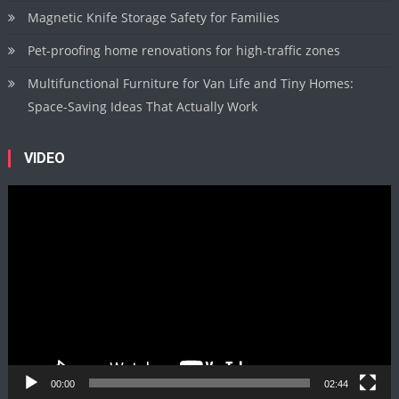
Magnetic Knife Storage Safety for Families
Pet-proofing home renovations for high-traffic zones
Multifunctional Furniture for Van Life and Tiny Homes:
Space-Saving Ideas That Actually Work
VIDEO
Video
Player
00:00
02:44