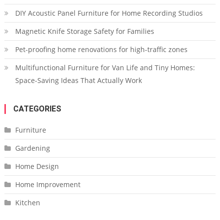
DIY Acoustic Panel Furniture for Home Recording Studios
Magnetic Knife Storage Safety for Families
Pet-proofing home renovations for high-traffic zones
Multifunctional Furniture for Van Life and Tiny Homes:
Space-Saving Ideas That Actually Work
CATEGORIES
Furniture
Gardening
Home Design
Home Improvement
Kitchen