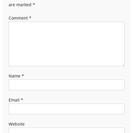
are marked
*
Comment
*
Name
*
Email
*
Website