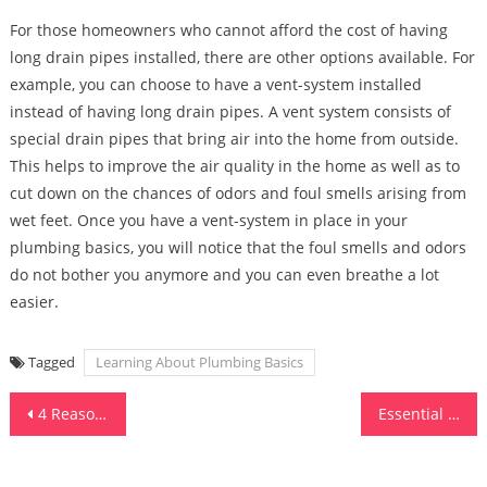
For those homeowners who cannot afford the cost of having
long drain pipes installed, there are other options available. For
example, you can choose to have a vent-system installed
instead of having long drain pipes. A vent system consists of
special drain pipes that bring air into the home from outside.
This helps to improve the air quality in the home as well as to
cut down on the chances of odors and foul smells arising from
wet feet. Once you have a vent-system in place in your
plumbing basics, you will notice that the foul smells and odors
do not bother you anymore and you can even breathe a lot
easier.
Tagged
Learning About Plumbing Basics
Post
4 Reasons Why You Should Buy Fruit Trees for Your Yard or Garden
Essential Tools for a Well-Organized Kitchen
navigation