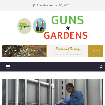
Skip
Tuesday, August 04, 2026
to
content
Guns N Gardens
Tips To Make A Beautiful Garden