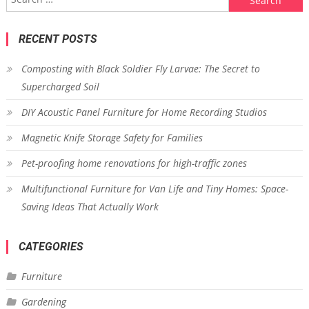
for:
RECENT POSTS
Composting with Black Soldier Fly Larvae: The Secret to
Supercharged Soil
DIY Acoustic Panel Furniture for Home Recording Studios
Magnetic Knife Storage Safety for Families
Pet-proofing home renovations for high-traffic zones
Multifunctional Furniture for Van Life and Tiny Homes: Space-
Saving Ideas That Actually Work
CATEGORIES
Furniture
Gardening