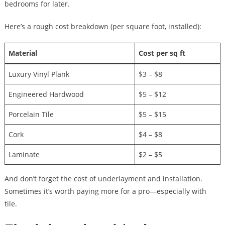
bedrooms for later.
Here’s a rough cost breakdown (per square foot, installed):
Material
Cost per sq ft
Luxury Vinyl Plank
$3 – $8
Engineered Hardwood
$5 – $12
Porcelain Tile
$5 – $15
Cork
$4 – $8
Laminate
$2 – $5
And don’t forget the cost of underlayment and installation.
Sometimes it’s worth paying more for a pro—especially with
tile.