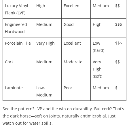
Luxury Vinyl
High
Excellent
Medium
$$
Plank (LVP)
Engineered
Medium
Good
High
$$$
Hardwood
Porcelain Tile
Very High
Excellent
Low
$$$
(hard)
Cork
Medium
Moderate
Very
$$
High
(soft)
Laminate
Low-
Poor
Medium
$
Medium
See the pattern? LVP and tile win on durability. But cork? That’s
the dark horse—soft on joints, naturally antimicrobial. Just
watch out for water spills.