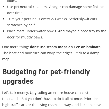
floors.
Use pH-neutral cleaners. Vinegar can damage some finishes
over time.
Trim your pet’s nails every 2-3 weeks. Seriously—it cuts
scratches by half.
Place mats under water bowls. And maybe a boot tray by the
door for muddy paws.
One more thing:
don’t use steam mops on LVP or laminate
.
The heat and moisture can warp the edges. Stick to a damp
mop.
Budgeting for pet-friendly
upgrades
Let’s talk money. Upgrading an entire house can cost
thousands. But you don’t have to do it all at once. Prioritize
high-traffic areas: the living room, hallway, and kitchen. Save