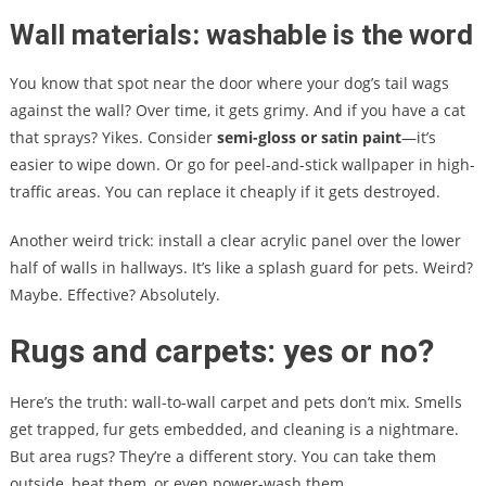
Wall materials: washable is the word
You know that spot near the door where your dog’s tail wags
against the wall? Over time, it gets grimy. And if you have a cat
that sprays? Yikes. Consider
semi-gloss or satin paint
—it’s
easier to wipe down. Or go for peel-and-stick wallpaper in high-
traffic areas. You can replace it cheaply if it gets destroyed.
Another weird trick: install a clear acrylic panel over the lower
half of walls in hallways. It’s like a splash guard for pets. Weird?
Maybe. Effective? Absolutely.
Rugs and carpets: yes or no?
Here’s the truth: wall-to-wall carpet and pets don’t mix. Smells
get trapped, fur gets embedded, and cleaning is a nightmare.
But area rugs? They’re a different story. You can take them
outside, beat them, or even power-wash them.