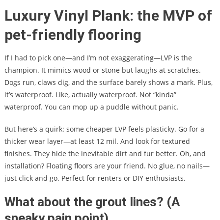
Luxury Vinyl Plank: the MVP of
pet-friendly flooring
If I had to pick one—and I’m not exaggerating—LVP is the
champion. It mimics wood or stone but laughs at scratches.
Dogs run, claws dig, and the surface barely shows a mark. Plus,
it’s waterproof. Like, actually waterproof. Not “kinda”
waterproof. You can mop up a puddle without panic.
But here’s a quirk: some cheaper LVP feels plasticky. Go for a
thicker wear layer—at least 12 mil. And look for textured
finishes. They hide the inevitable dirt and fur better. Oh, and
installation? Floating floors are your friend. No glue, no nails—
just click and go. Perfect for renters or DIY enthusiasts.
What about the grout lines? (A
sneaky pain point)