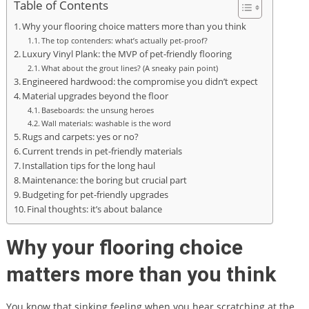
Table of Contents
Why your flooring choice matters more than you think
The top contenders: what’s actually pet-proof?
Luxury Vinyl Plank: the MVP of pet-friendly flooring
What about the grout lines? (A sneaky pain point)
Engineered hardwood: the compromise you didn’t expect
Material upgrades beyond the floor
Baseboards: the unsung heroes
Wall materials: washable is the word
Rugs and carpets: yes or no?
Current trends in pet-friendly materials
Installation tips for the long haul
Maintenance: the boring but crucial part
Budgeting for pet-friendly upgrades
Final thoughts: it’s about balance
Why your flooring choice
matters more than you think
You know that sinking feeling when you hear scratching at the