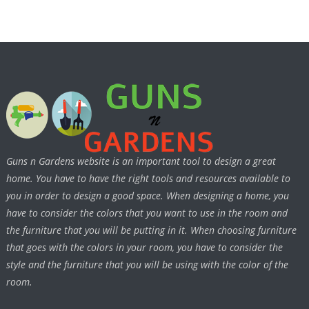
Guns n Gardens website is an important tool to design a great
home. You have to have the right tools and resources available to
you in order to design a good space. When designing a home, you
have to consider the colors that you want to use in the room and
the furniture that you will be putting in it. When choosing furniture
that goes with the colors in your room, you have to consider the
style and the furniture that you will be using with the color of the
room.