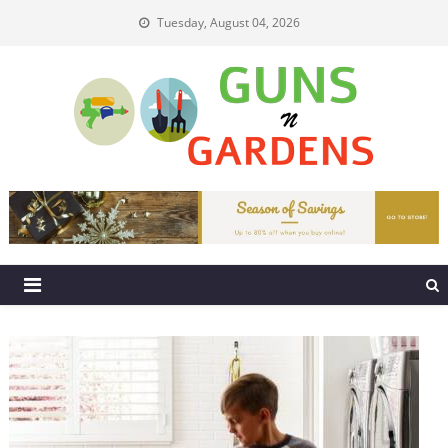
Skip
Tuesday, August 04, 2026
to
content
Guns N Gardens
Tips To Make A Beautiful Garden