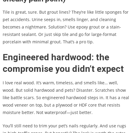
Tile is great, sure. But grout lines? They’re like little sponges for
pet accidents. Urine seeps in, smells linger, and cleaning
becomes a nightmare. Solution? Use epoxy grout or a stain-
resistant sealant. Or just skip tile and go for large-format
porcelain with minimal grout. That’s a pro tip.
Engineered hardwood: the
compromise you didn’t expect
I love real wood. It’s warm, timeless, and smells like… well,
wood. But solid hardwood and pets? Disaster. Scratches show
like battle scars. So engineered hardwood steps in. It has a real
wood veneer on top, but a plywood or HDF core that resists
moisture better. Not waterproof—just better.
You’ll still need to trim your pet’s nails regularly. And use rugs