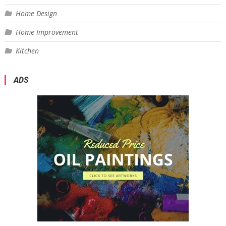
Home Design
Home Improvement
Kitchen
ADS