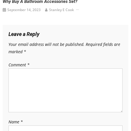
Why Buy A Bathroom Accessories Set?
September 14, 2023
Stanley E Cook
Leave a Reply
Your email address will not be published.
Required fields are
marked
*
Comment
*
Name
*