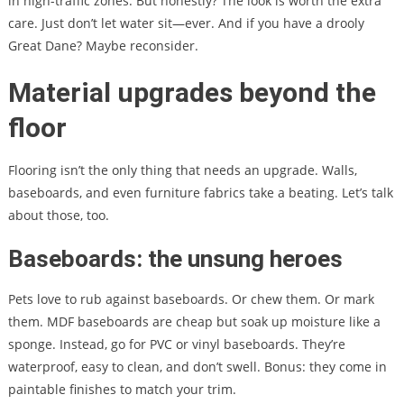
in high-traffic zones. But honestly? The look is worth the extra
care. Just don’t let water sit—ever. And if you have a drooly
Great Dane? Maybe reconsider.
Material upgrades beyond the
floor
Flooring isn’t the only thing that needs an upgrade. Walls,
baseboards, and even furniture fabrics take a beating. Let’s talk
about those, too.
Baseboards: the unsung heroes
Pets love to rub against baseboards. Or chew them. Or mark
them. MDF baseboards are cheap but soak up moisture like a
sponge. Instead, go for PVC or vinyl baseboards. They’re
waterproof, easy to clean, and don’t swell. Bonus: they come in
paintable finishes to match your trim.