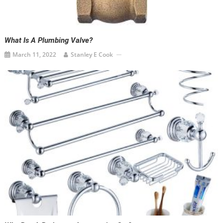
What Is A Plumbing Valve?
March 11, 2022
Stanley E Cook