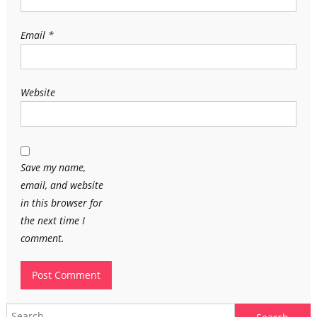
Email
*
Website
Save my name,
email, and website
in this browser for
the next time I
comment.
Search