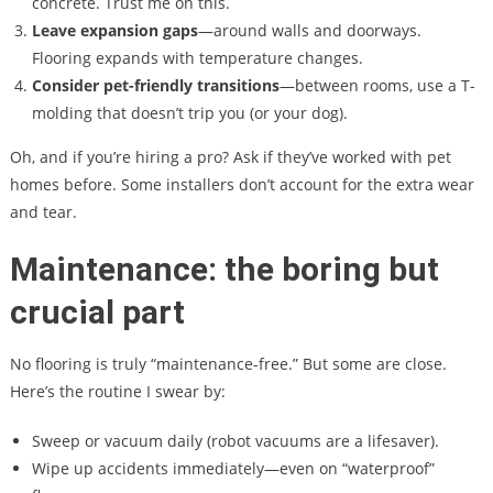
concrete. Trust me on this.
Leave expansion gaps
—around walls and doorways.
Flooring expands with temperature changes.
Consider pet-friendly transitions
—between rooms, use a T-
molding that doesn’t trip you (or your dog).
Oh, and if you’re hiring a pro? Ask if they’ve worked with pet
homes before. Some installers don’t account for the extra wear
and tear.
Maintenance: the boring but
crucial part
No flooring is truly “maintenance-free.” But some are close.
Here’s the routine I swear by:
Sweep or vacuum daily (robot vacuums are a lifesaver).
Wipe up accidents immediately—even on “waterproof”