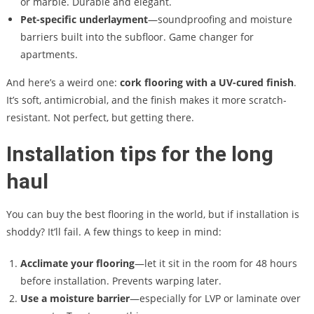
or marble. Durable and elegant.
Pet-specific underlayment
—soundproofing and moisture
barriers built into the subfloor. Game changer for
apartments.
And here’s a weird one:
cork flooring with a UV-cured finish
.
It’s soft, antimicrobial, and the finish makes it more scratch-
resistant. Not perfect, but getting there.
Installation tips for the long
haul
You can buy the best flooring in the world, but if installation is
shoddy? It’ll fail. A few things to keep in mind:
Acclimate your flooring
—let it sit in the room for 48 hours
before installation. Prevents warping later.
Use a moisture barrier
—especially for LVP or laminate over