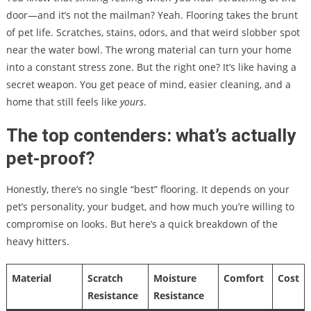
door—and it’s not the mailman? Yeah. Flooring takes the brunt
of pet life. Scratches, stains, odors, and that weird slobber spot
near the water bowl. The wrong material can turn your home
into a constant stress zone. But the right one? It’s like having a
secret weapon. You get peace of mind, easier cleaning, and a
home that still feels like
yours
.
The top contenders: what’s actually
pet-proof?
Honestly, there’s no single “best” flooring. It depends on your
pet’s personality, your budget, and how much you’re willing to
compromise on looks. But here’s a quick breakdown of the
heavy hitters.
Material
Scratch
Moisture
Comfort
Cost
Resistance
Resistance