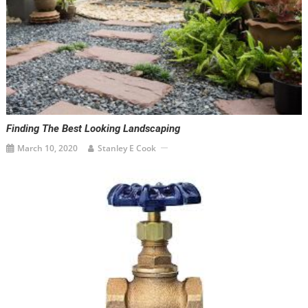
Finding The Best Looking Landscaping
March 10, 2020
Stanley E Cook