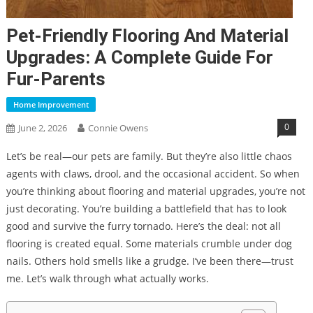
Pet-Friendly Flooring And Material
Upgrades: A Complete Guide For
Fur-Parents
Home Improvement
0
June 2, 2026
Connie Owens
Let’s be real—our pets are family. But they’re also little chaos
agents with claws, drool, and the occasional accident. So when
you’re thinking about flooring and material upgrades, you’re not
just decorating. You’re building a battlefield that has to look
good and survive the furry tornado. Here’s the deal: not all
flooring is created equal. Some materials crumble under dog
nails. Others hold smells like a grudge. I’ve been there—trust
me. Let’s walk through what actually works.