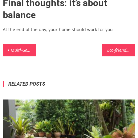
Final thoughts: it’s about
balance
At the end of the day, your home should work for you
Post
Multi-Generational Home Layout Ideas: Designing Spaces for Every Age
Eco-friendly Dishwashing Alternatives for Zero-Waste Kitchens
navigation
RELATED POSTS