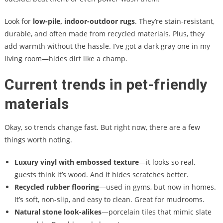
Look for
low-pile, indoor-outdoor rugs
. They’re stain-resistant,
durable, and often made from recycled materials. Plus, they
add warmth without the hassle. I’ve got a dark gray one in my
living room—hides dirt like a champ.
Current trends in pet-friendly
materials
Okay, so trends change fast. But right now, there are a few
things worth noting.
Luxury vinyl with embossed texture
—it looks so real,
guests think it’s wood. And it hides scratches better.
Recycled rubber flooring
—used in gyms, but now in homes.
It’s soft, non-slip, and easy to clean. Great for mudrooms.
Natural stone look-alikes
—porcelain tiles that mimic slate