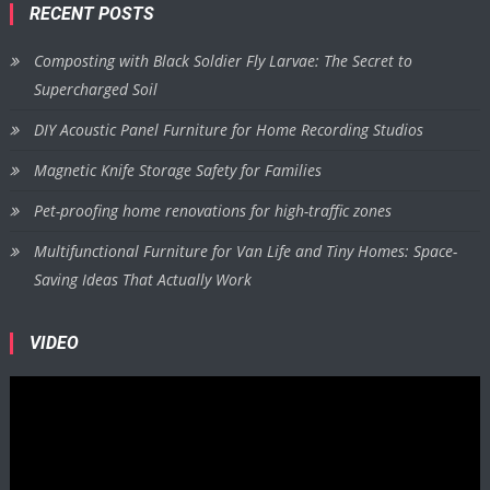
RECENT POSTS
Composting with Black Soldier Fly Larvae: The Secret to
Supercharged Soil
DIY Acoustic Panel Furniture for Home Recording Studios
Magnetic Knife Storage Safety for Families
Pet-proofing home renovations for high-traffic zones
Multifunctional Furniture for Van Life and Tiny Homes: Space-
Saving Ideas That Actually Work
VIDEO
Video
Player