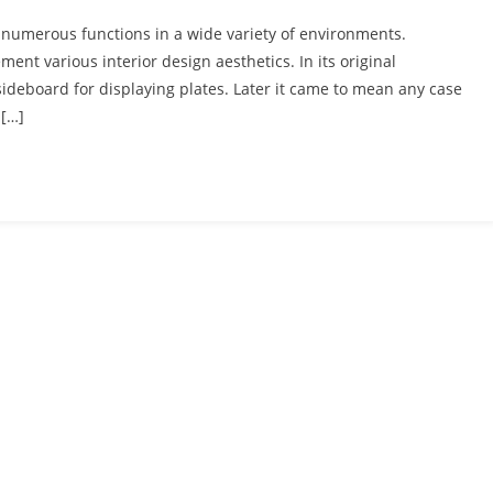
g numerous functions in a wide variety of environments.
ment various interior design aesthetics. In its original
sideboard for displaying plates. Later it came to mean any case
 […]