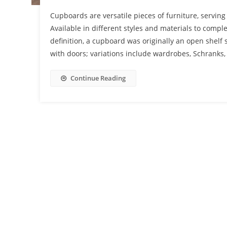
Cupboards are versatile pieces of furniture, servin
Available in different styles and materials to comple
definition, a cupboard was originally an open shelf 
with doors; variations include wardrobes, Schranks,
Continue Reading