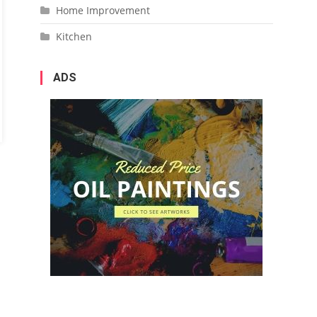
Home Improvement
Kitchen
ADS