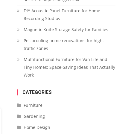
DIY Acoustic Panel Furniture for Home
Recording Studios
Magnetic Knife Storage Safety for Families
Pet-proofing home renovations for high-
traffic zones
Multifunctional Furniture for Van Life and
Tiny Homes: Space-Saving Ideas That Actually
Work
CATEGORIES
Furniture
Gardening
Home Design