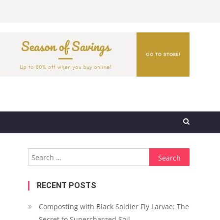
Search
for:
RECENT POSTS
Composting with Black Soldier Fly Larvae: The
Secret to Supercharged Soil