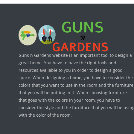
Guns n Gardens website is an important tool to design a
great home. You have to have the right tools and
resources available to you in order to design a good
space. When designing a home, you have to consider the
colors that you want to use in the room and the furniture
that you will be putting in it. When choosing furniture
that goes with the colors in your room, you have to
consider the style and the furniture that you will be usin
with the color of the room.