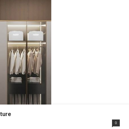
iture
0