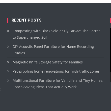
RECENT POSTS
Composting with Black Soldier Fly Larvae: The Secret
to Supercharged Soil
DIY Acoustic Panel Furniture for Home Recording
Studios
Magnetic Knife Storage Safety for Families
Pet-proofing home renovations for high-traffic zones
Multifunctional Furniture for Van Life and Tiny Homes:
Space-Saving Ideas That Actually Work
g