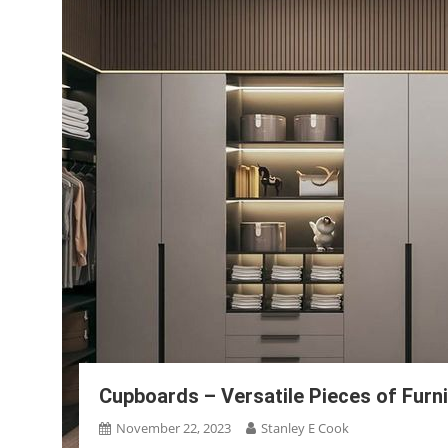
Cupboards – Versatile Pieces of Furn
November 22, 2023
Stanley E Cook