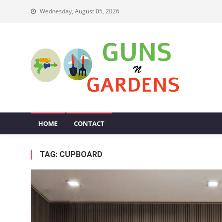
Skip
Wednesday, August 05, 2026
to
content
Guns N Gardens
Tips To Make A Beautiful Garden
HOME
CONTACT
TAG:
CUPBOARD