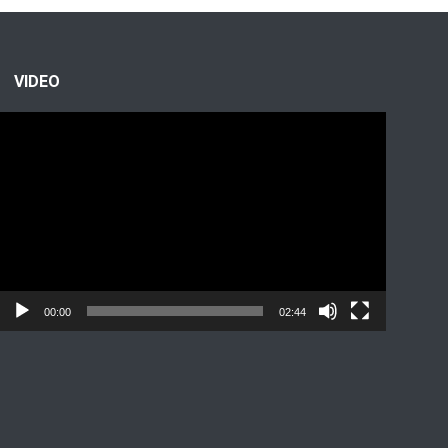
VIDEO
Video
Player
00:00
02:44