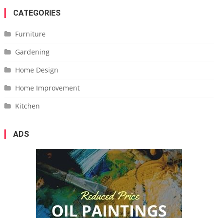
CATEGORIES
Furniture
Gardening
Home Design
Home Improvement
Kitchen
ADS