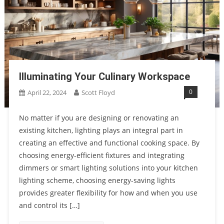
Illuminating Your Culinary Workspace
0
April 22, 2024
Scott Floyd
No matter if you are designing or renovating an
existing kitchen, lighting plays an integral part in
creating an effective and functional cooking space. By
choosing energy-efficient fixtures and integrating
dimmers or smart lighting solutions into your kitchen
lighting scheme, choosing energy-saving lights
provides greater flexibility for how and when you use
and control its […]