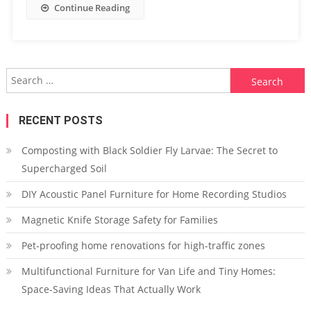
Continue Reading
Search
for:
RECENT POSTS
Composting with Black Soldier Fly Larvae: The Secret to
Supercharged Soil
DIY Acoustic Panel Furniture for Home Recording Studios
Magnetic Knife Storage Safety for Families
Pet-proofing home renovations for high-traffic zones
Multifunctional Furniture for Van Life and Tiny Homes:
Space-Saving Ideas That Actually Work