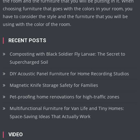
the room and the furniture that you will be putting in it. When
choosing furniture that goes with the colors in your room, you
have to consider the style and the furniture that you will be
using with the color of the room.
RECENT POSTS
Composting with Black Soldier Fly Larvae: The Secret to
Supercharged Soil
DIY Acoustic Panel Furniture for Home Recording Studios
Magnetic Knife Storage Safety for Families
Pet-proofing home renovations for high-traffic zones
Multifunctional Furniture for Van Life and Tiny Homes:
Space-Saving Ideas That Actually Work
VIDEO