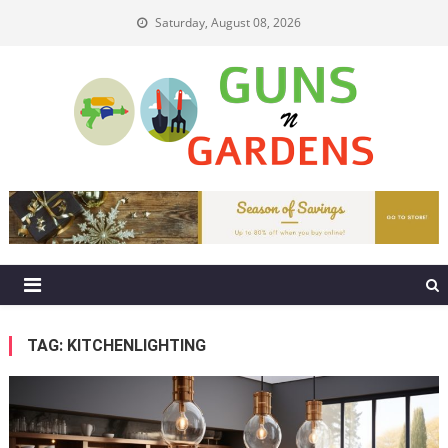
Skip
Saturday, August 08, 2026
to
content
Guns N Gardens
Tips To Make A Beautiful Garden
TAG:
KITCHENLIGHTING