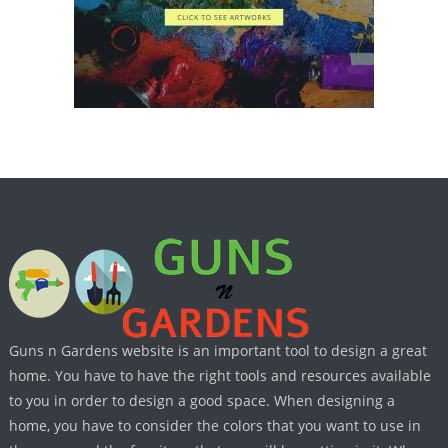
Guns n Gardens website is an important tool to design a great
home. You have to have the right tools and resources available
to you in order to design a good space. When designing a
home, you have to consider the colors that you want to use in