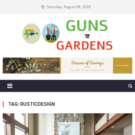
Skip
Saturday, August 08, 2026
to
content
Guns N Gardens
Tips To Make A Beautiful Garden
TAG:
RUSTICDESIGN