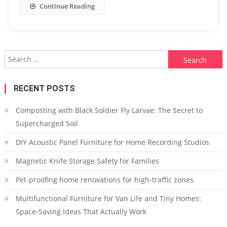
Continue Reading
Search
for:
RECENT POSTS
Composting with Black Soldier Fly Larvae: The Secret to
Supercharged Soil
DIY Acoustic Panel Furniture for Home Recording Studios
Magnetic Knife Storage Safety for Families
Pet-proofing home renovations for high-traffic zones
Multifunctional Furniture for Van Life and Tiny Homes:
Space-Saving Ideas That Actually Work