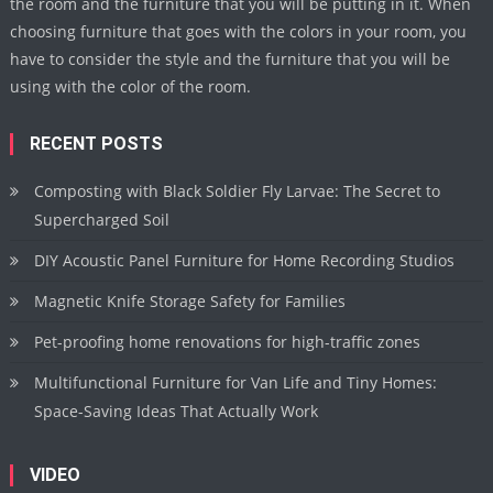
the room and the furniture that you will be putting in it. When
choosing furniture that goes with the colors in your room, you
have to consider the style and the furniture that you will be
using with the color of the room.
RECENT POSTS
Composting with Black Soldier Fly Larvae: The Secret to
Supercharged Soil
DIY Acoustic Panel Furniture for Home Recording Studios
Magnetic Knife Storage Safety for Families
Pet-proofing home renovations for high-traffic zones
Multifunctional Furniture for Van Life and Tiny Homes:
Space-Saving Ideas That Actually Work
VIDEO