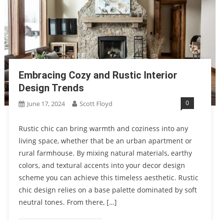
Embracing Cozy and Rustic Interior
Design Trends
0
June 17, 2024
Scott Floyd
Rustic chic can bring warmth and coziness into any
living space, whether that be an urban apartment or
rural farmhouse. By mixing natural materials, earthy
colors, and textural accents into your decor design
scheme you can achieve this timeless aesthetic. Rustic
chic design relies on a base palette dominated by soft
neutral tones. From there, […]