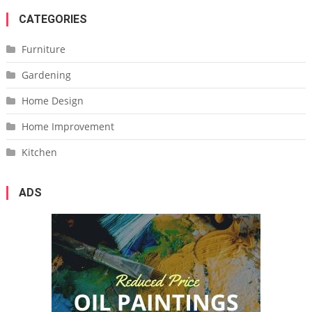
CATEGORIES
Furniture
Gardening
Home Design
Home Improvement
Kitchen
ADS