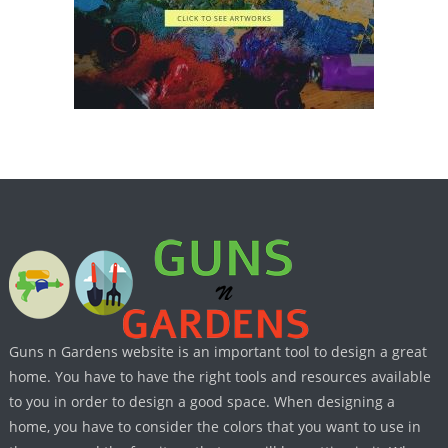
Guns n Gardens website is an important tool to design a great
home. You have to have the right tools and resources available
to you in order to design a good space. When designing a
home, you have to consider the colors that you want to use in