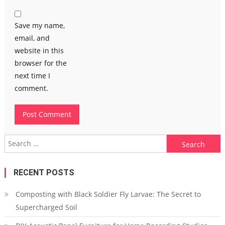
Save my name,
email, and
website in this
browser for the
next time I
comment.
Search
for:
RECENT POSTS
Composting with Black Soldier Fly Larvae: The Secret to
Supercharged Soil