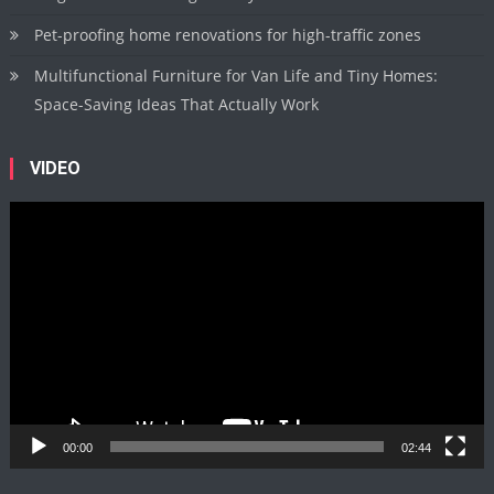
Pet-proofing home renovations for high-traffic zones
Multifunctional Furniture for Van Life and Tiny Homes:
Space-Saving Ideas That Actually Work
VIDEO
Video
Player
00:00
02:44