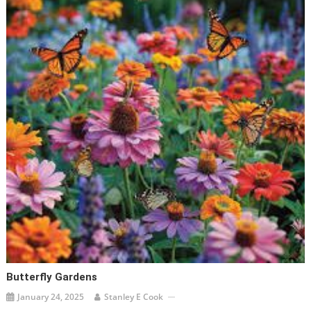
Butterfly Gardens
January 24, 2025
Stanley E Cook