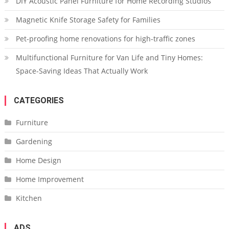
DIY Acoustic Panel Furniture for Home Recording Studios
Magnetic Knife Storage Safety for Families
Pet-proofing home renovations for high-traffic zones
Multifunctional Furniture for Van Life and Tiny Homes:
Space-Saving Ideas That Actually Work
CATEGORIES
Furniture
Gardening
Home Design
Home Improvement
Kitchen
ADS