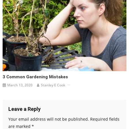
3 Common Gardening Mistakes
March 13, 2020
Stanley E Cook
Leave a Reply
Your email address will not be published.
Required fields
are marked
*