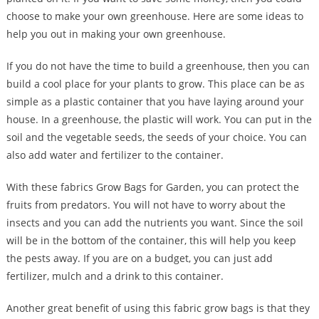
choose to make your own greenhouse. Here are some ideas to
help you out in making your own greenhouse.
If you do not have the time to build a greenhouse, then you can
build a cool place for your plants to grow. This place can be as
simple as a plastic container that you have laying around your
house. In a greenhouse, the plastic will work. You can put in the
soil and the vegetable seeds, the seeds of your choice. You can
also add water and fertilizer to the container.
With these fabrics Grow Bags for Garden, you can protect the
fruits from predators. You will not have to worry about the
insects and you can add the nutrients you want. Since the soil
will be in the bottom of the container, this will help you keep
the pests away. If you are on a budget, you can just add
fertilizer, mulch and a drink to this container.
Another great benefit of using this fabric grow bags is that they