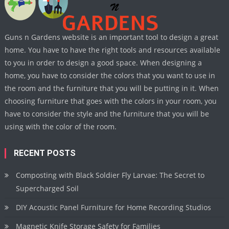
Guns n Gardens website is an important tool to design a great
home. You have to have the right tools and resources available
to you in order to design a good space. When designing a
home, you have to consider the colors that you want to use in
the room and the furniture that you will be putting in it. When
choosing furniture that goes with the colors in your room, you
have to consider the style and the furniture that you will be
using with the color of the room.
RECENT POSTS
Composting with Black Soldier Fly Larvae: The Secret to
Supercharged Soil
DIY Acoustic Panel Furniture for Home Recording Studios
Magnetic Knife Storage Safety for Families