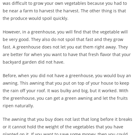
was difficult to grow your own vegetables because you had to
be near a farm to harvest the harvest. The other thing is that
the produce would spoil quickly.
However, in a greenhouse, you will find that the vegetable will
be very good. They also do not spoil that fast and they grow
fast. A greenhouse does not let you eat them right away. They
are better for when you want to have that fresh flavor that your
backyard garden did not have.
Before, when you did not have a greenhouse, you would buy an
awning. This awning that you put on top of your house to keep
the rain off your roof. It was bulky and big, but it worked. With
the greenhouse, you can get a green awning and let the fruits
ripen naturally.
The awning that you buy does not last that long before it breaks
or it cannot hold the weight of the vegetables that you have
planted on it. If you want to save some money, then you could