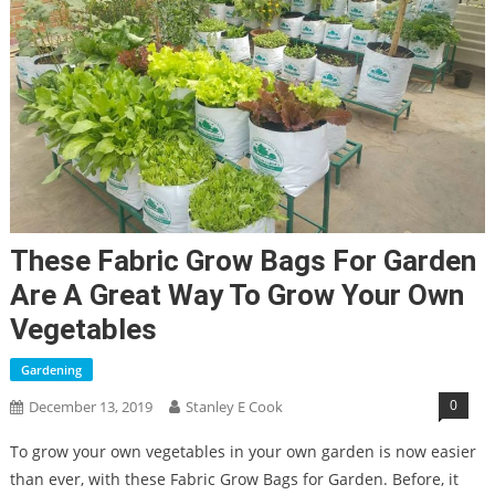
These Fabric Grow Bags For Garden
Are A Great Way To Grow Your Own
Vegetables
Gardening
0
December 13, 2019
Stanley E Cook
To grow your own vegetables in your own garden is now easier
than ever, with these Fabric Grow Bags for Garden. Before, it