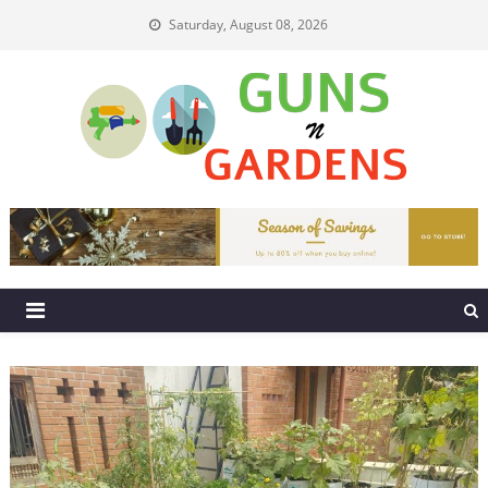
Skip
Saturday, August 08, 2026
to
content
Guns N Gardens
Tips To Make A Beautiful Garden