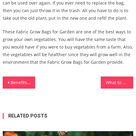
can be used over again. If you ever need to replace the bag,
then you can just throw it in the trash. All you have to do is to
take out the old plant, put in the new one and refill the plant.
These Fabric Grow Bags for Garden are one of the best ways to
grow your own vegetables. You will have the same taste that
you would have if you were to buy vegetables from a farm. Also,
the vegetables will be healthier since they will grow well in the
environment that the Fabric Grow Bags for Garden provide.
Post
Benefits of Standing Desk
What to Know About Ready-Made Furniture and Tailor-Made Furniture
navigation
RELATED POSTS