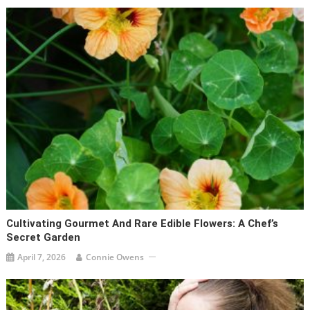
Cultivating Gourmet And Rare Edible Flowers: A Chef’s
Secret Garden
April 7, 2026
Connie Owens