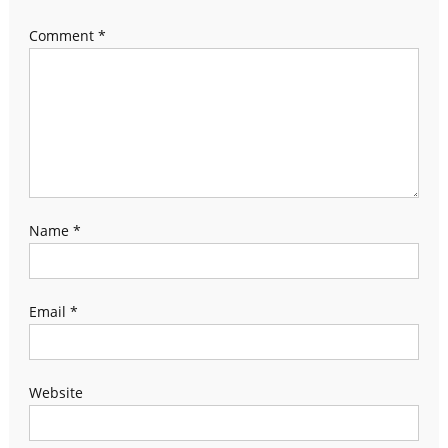
Comment
*
Name
*
Email
*
Website