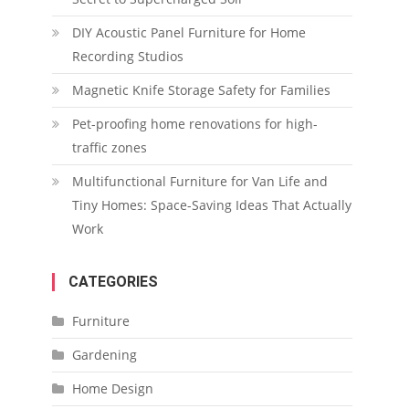
DIY Acoustic Panel Furniture for Home
Recording Studios
Magnetic Knife Storage Safety for Families
Pet-proofing home renovations for high-
traffic zones
Multifunctional Furniture for Van Life and
Tiny Homes: Space-Saving Ideas That Actually
Work
CATEGORIES
Furniture
Gardening
Home Design