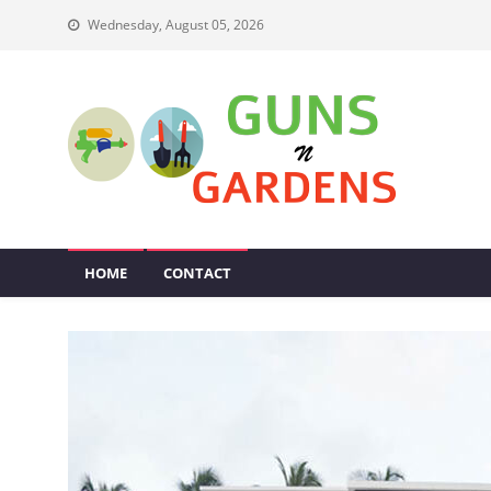
Skip
Wednesday, August 05, 2026
to
content
Guns N Gardens
Tips To Make A Beautiful Garden
HOME
CONTACT