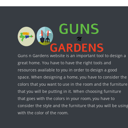
Guns n Gardens website is an important tool to design a
great home. You have to have the right tools and
resources available to you in order to design a good
space. When designing a home, you have to consider the
colors that you want to use in the room and the furniture
that you will be putting in it. When choosing furniture
that goes with the colors in your room, you have to
consider the style and the furniture that you will be usin
with the color of the room.