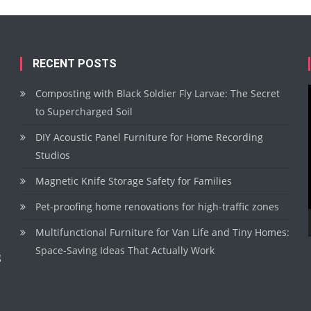
RECENT POSTS
Composting with Black Soldier Fly Larvae: The Secret
to Supercharged Soil
DIY Acoustic Panel Furniture for Home Recording
Studios
Magnetic Knife Storage Safety for Families
Pet-proofing home renovations for high-traffic zones
Multifunctional Furniture for Van Life and Tiny Homes:
Space-Saving Ideas That Actually Work
g