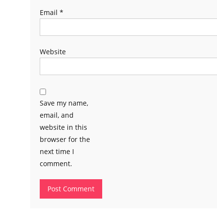
Email
*
Website
Save my name,
email, and
website in this
browser for the
next time I
comment.