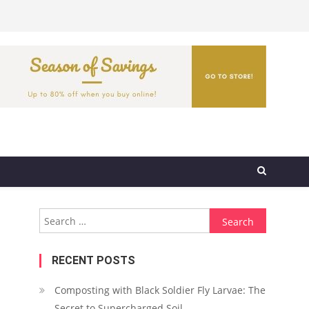
Search
for:
RECENT POSTS
Composting with Black Soldier Fly Larvae: The
Secret to Supercharged Soil