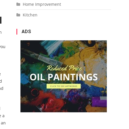
Home Improvement
Kitchen
ADS
n
you
e
od
nd
d
e a
n an