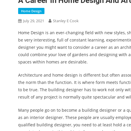
A Career In Home Design And Ar
Home Design
July 29, 2021
Stanley E Cook
Home Design is an ever-changing field with new styles, sh
be very interesting, full of constant learning, experimenti
designer you might want to consider a career as an archi
could combine your love of gardens and designing with
spaces within homes are desirable.
Architecture and home design is different but often associ
the norm than the function. It is where form meets func
to be true. The building designer has to work not only wi
result of any project is normally quite spectacular and wi
Many people go on to become a building designer or a qu
as an interior designer. These people are usually employ
qualified building designer, you need to at least hold a c