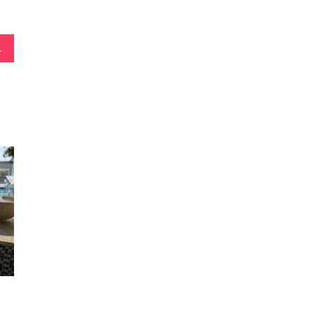
gn & Construction