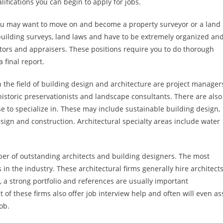
ifications you can begin to apply for jobs.
ou may want to move on and become a property surveyor or a land
building surveys, land laws and have to be extremely organized an
tors and appraisers. These positions require you to do thorough
 final report.
n the field of building design and architecture are project manager
historic preservationists and landscape consultants. There are also
e to specialize in. These may include sustainable building design,
ign and construction. Architectural specialty areas include water
er of outstanding architects and building designers. The most
 in the industry. These architectural firms generally hire architect
, a strong portfolio and references are usually important
 of these firms also offer job interview help and often will even as
ob.