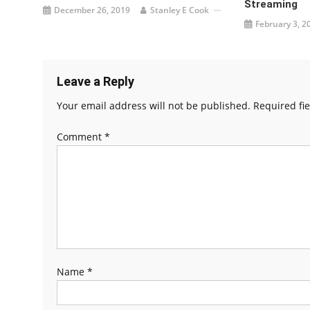
Streaming
December 26, 2019
Stanley E Cook
February 3, 2
Leave a Reply
Your email address will not be published.
Required fi
Comment
*
Name
*