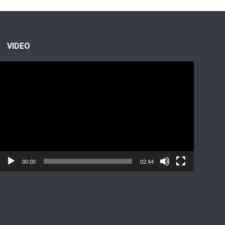
VIDEO
Video
Player
00:00
02:44