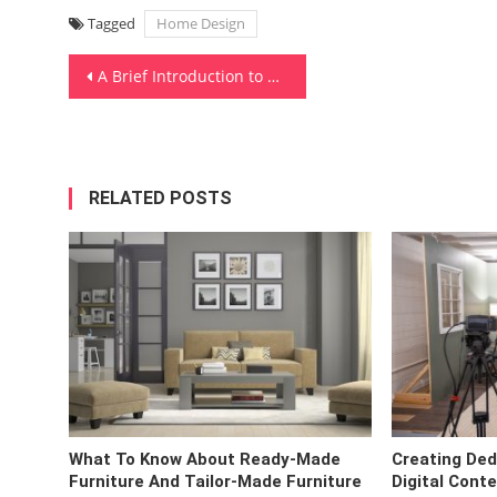
Tagged
Home Design
Post
A Brief Introduction to Gardening
navigation
RELATED POSTS
What To Know About Ready-Made
Creating Ded
Furniture And Tailor-Made Furniture
Digital Cont