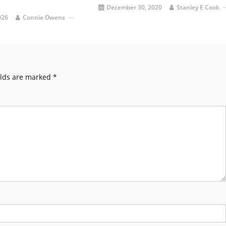
December 30, 2020
Stanley E Cook
026
Connie Owens
elds are marked
*