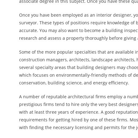
associate degree in this subject. Once you have these qual
Once you have been employed as an interior designer, y
surveyor. These types of positions require knowledge of 
accurate. You may also want to become a building inspec
research and assess a property thoroughly before giving a
Some of the more popular specialties that are available i
construction managers, architects, landscape architects, 
several specialty areas that building designers may choos
which focuses on environmentally-friendly methods of des
conservation, building science, and energy efficiency.
A number of reputable architectural firms employ a numb
prestigious firms tend to hire only the very best designers
with at least three years of experience. A good reputation
requirements for getting hired by one of these firms. Most
with finding the necessary licensing and permits for the j