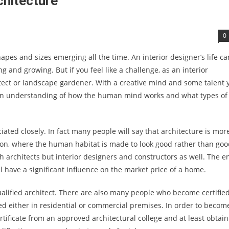
chitecture
0
apes and sizes emerging all the time. An interior designer’s life ca
ng and growing. But if you feel like a challenge, as an interior
tect or landscape gardener. With a creative mind and some talent 
 an understanding of how the human mind works and what types of
ated closely. In fact many people will say that architecture is mor
tion, where the human habitat is made to look good rather than go
th architects but interior designers and constructors as well. The e
ll have a significant influence on the market price of a home.
alified architect. There are also many people who become certifie
ed either in residential or commercial premises. In order to becom
ertificate from an approved architectural college and at least obtai