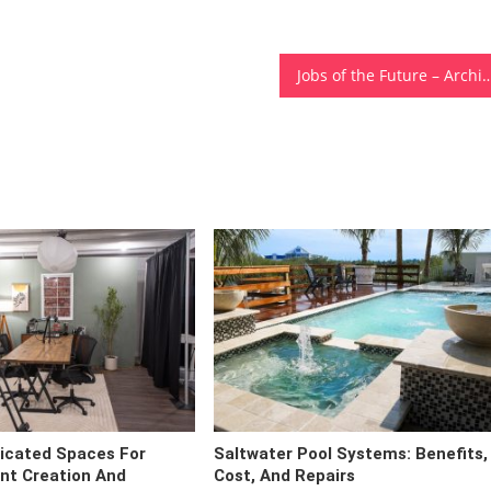
Jobs of the Future – Architectural Engineering, Home Desi
icated Spaces For
Saltwater Pool Systems: Benefits,
ent Creation And
Cost, And Repairs