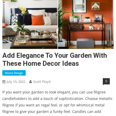
Add Elegance To Your Garden With
These Home Decor Ideas
Home Design
0
July 10, 2022
Scott Floyd
If you want your garden to look elegant, you can use filigree
candleholders to add a touch of sophistication. Choose metallic
filigree if you want an regal feel, or opt for whimsical metal
filigree to give your garden a funky feel. Candles can add