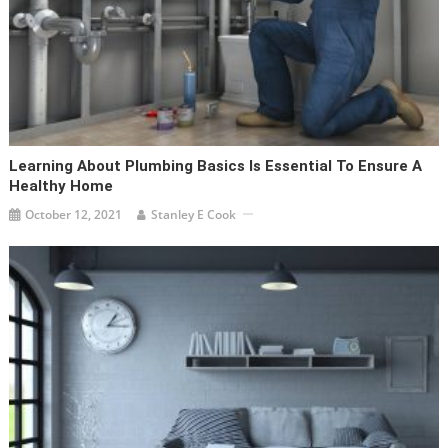
Learning About Plumbing Basics Is Essential To Ensure A
Healthy Home
October 12, 2021
Stanley E Cook