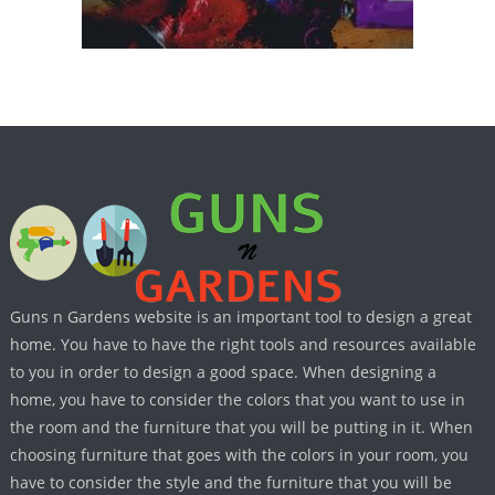
Guns n Gardens website is an important tool to design a great
home. You have to have the right tools and resources available
to you in order to design a good space. When designing a
home, you have to consider the colors that you want to use in
the room and the furniture that you will be putting in it. When
choosing furniture that goes with the colors in your room, you
have to consider the style and the furniture that you will be