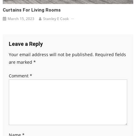
Curtains For Living Rooms
March 15, 2023
Stanley E Cook
Leave a Reply
Your email address will not be published.
Required fields
are marked
*
Comment
*
Name
*