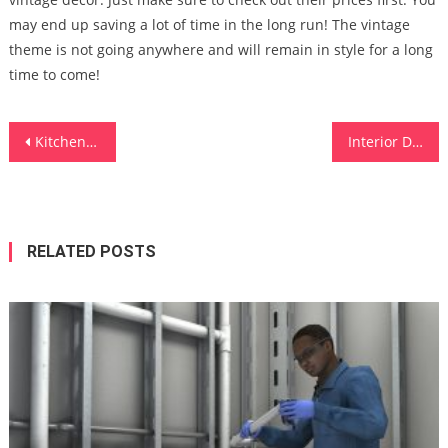
may end up saving a lot of time in the long run! The vintage
theme is not going anywhere and will remain in style for a long
time to come!
Post
Kitchen Wall Tiles Design Ideas
Interior Design Business Ideas
navigation
RELATED POSTS