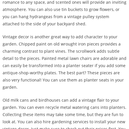
romance to any space, and scented ones will provide an inviting
atmosphere. You can also use tin buckets to grow flowers, or
you can hang hydrangeas from a vintage pulley system
attached to the side of your backyard shed.
Vintage decor is another great way to add character to your
garden. Chipped paint on old wrought iron pieces provides a
charming contrast to plant vines. The scrollwork adds subtle
detail to the pieces. Painted metal lawn chairs are adorable and
can easily be transformed into a planter seater if you add some
antique-shop-worthy plates. The best part? These pieces are
also very functional! You can use them as planter seats in your
garden.
Old milk cans and birdhouses can add a vintage flair to your
garden. You can even recycle metal watering cans into planters.
Collecting these items may take some time, but they are fun to
look at. You can also hire gardening services to install your new
vintage decor. Just make sure to check out their prices first. You