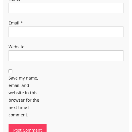
Email
*
Website
Save my name,
email, and
website in this
browser for the
next time I
comment.