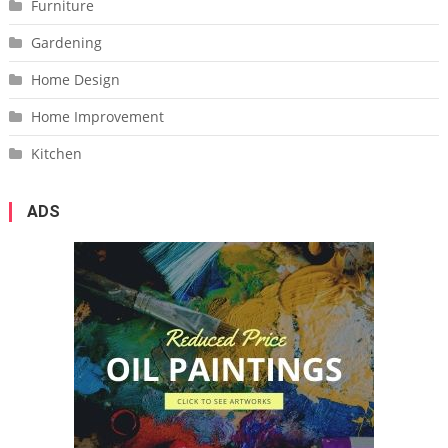
Furniture
Gardening
Home Design
Home Improvement
Kitchen
ADS