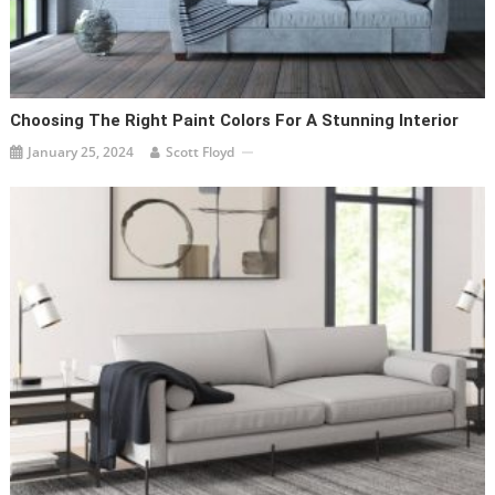
Choosing The Right Paint Colors For A Stunning Interior
January 25, 2024
Scott Floyd