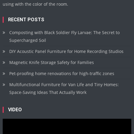
using with the color of the room.
RECENT POSTS
Composting with Black Soldier Fly Larvae: The Secret to
Supercharged Soil
DIY Acoustic Panel Furniture for Home Recording Studios
Magnetic Knife Storage Safety for Families
Pet-proofing home renovations for high-traffic zones
Multifunctional Furniture for Van Life and Tiny Homes:
Space-Saving Ideas That Actually Work
VIDEO
Video
Player