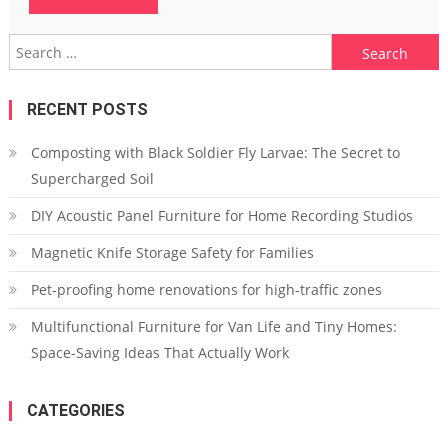
Search
for:
RECENT POSTS
Composting with Black Soldier Fly Larvae: The Secret to
Supercharged Soil
DIY Acoustic Panel Furniture for Home Recording Studios
Magnetic Knife Storage Safety for Families
Pet-proofing home renovations for high-traffic zones
Multifunctional Furniture for Van Life and Tiny Homes:
Space-Saving Ideas That Actually Work
CATEGORIES