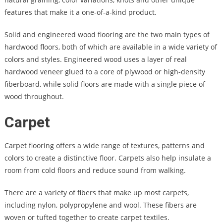
features that make it a one-of-a-kind product.
Solid and engineered wood flooring are the two main types of
hardwood floors, both of which are available in a wide variety of
colors and styles. Engineered wood uses a layer of real
hardwood veneer glued to a core of plywood or high-density
fiberboard, while solid floors are made with a single piece of
wood throughout.
Carpet
Carpet flooring offers a wide range of textures, patterns and
colors to create a distinctive floor. Carpets also help insulate a
room from cold floors and reduce sound from walking.
There are a variety of fibers that make up most carpets,
including nylon, polypropylene and wool. These fibers are
woven or tufted together to create carpet textiles.