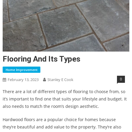
Flooring And Its Types
Home Improvement
0
February 13, 2023
Stanley E Cook
There are a lot of different types of flooring to choose from, so
it’s important to find one that suits your lifestyle and budget. It
also needs to match the room’s design aesthetic.
Hardwood floors are a popular choice for homes because
they’re beautiful and add value to the property. They’re also