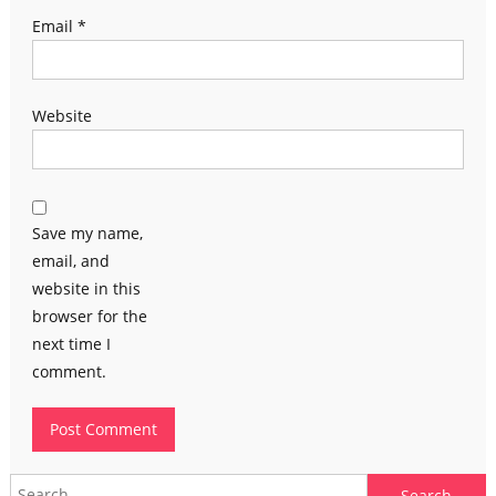
Email
*
Website
Save my name,
email, and
website in this
browser for the
next time I
comment.
Search