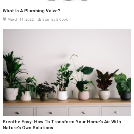
What Is A Plumbing Valve?
March 11, 2022
Stanley E Cook
Breathe Easy: How To Transform Your Home’s Air With
Nature’s Own Solutions