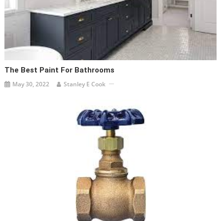
The Best Paint For Bathrooms
May 30, 2022
Stanley E Cook