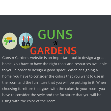
Guns n Gardens website is an important tool to design a great
home. You have to have the right tools and resources available
to you in order to design a good space. When designing a
home, you have to consider the colors that you want to use in
the room and the furniture that you will be putting in it. When
choosing furniture that goes with the colors in your room, you
have to consider the style and the furniture that you will be
using with the color of the room.