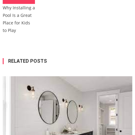
Why Installing a
Pool Is a Great
Place for Kids
to Play
RELATED POSTS