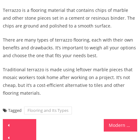
Terrazzo is a flooring material that contains chips of marble
and other stone pieces set in a cement or resinous binder. The
chips are ground and polished to a smooth surface.
There are many types of terrazzo flooring, each with their own
benefits and drawbacks. It’s important to weigh all your options
and choose the one that fits your needs best.
Traditional terrazzo is made using leftover marble pieces that
mosaic workers took home after working on a project. It’s not
cheap, but it’s a cost-efficient alternative to tiles and other
flooring materials.
Tagged
Flooring and Its Types
Post
Modern Kitchen Design Trends
navigation