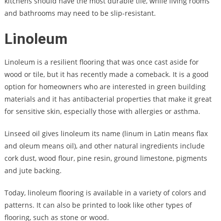
kitchens should have the most durable tile, while living rooms
and bathrooms may need to be slip-resistant.
Linoleum
Linoleum is a resilient flooring that was once cast aside for
wood or tile, but it has recently made a comeback. It is a good
option for homeowners who are interested in green building
materials and it has antibacterial properties that make it great
for sensitive skin, especially those with allergies or asthma.
Linseed oil gives linoleum its name (linum in Latin means flax
and oleum means oil), and other natural ingredients include
cork dust, wood flour, pine resin, ground limestone, pigments
and jute backing.
Today, linoleum flooring is available in a variety of colors and
patterns. It can also be printed to look like other types of
flooring, such as stone or wood.