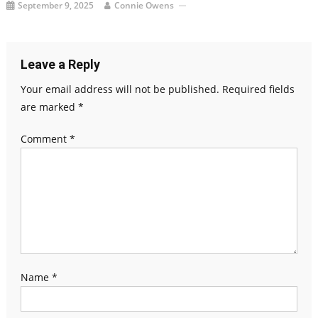
September 9, 2025
Connie Owens
Leave a Reply
Your email address will not be published.
Required fields
are marked
*
Comment
*
Name
*