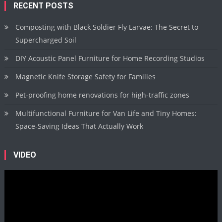
RECENT POSTS
Composting with Black Soldier Fly Larvae: The Secret to
Supercharged Soil
DIY Acoustic Panel Furniture for Home Recording Studios
Magnetic Knife Storage Safety for Families
Pet-proofing home renovations for high-traffic zones
Multifunctional Furniture for Van Life and Tiny Homes:
Space-Saving Ideas That Actually Work
VIDEO
Video
Player