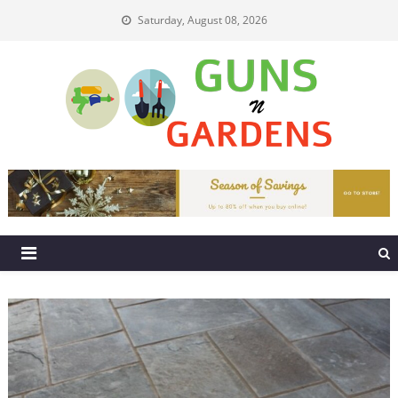
Skip
Saturday, August 08, 2026
to
content
Guns N Gardens
Tips To Make A Beautiful Garden