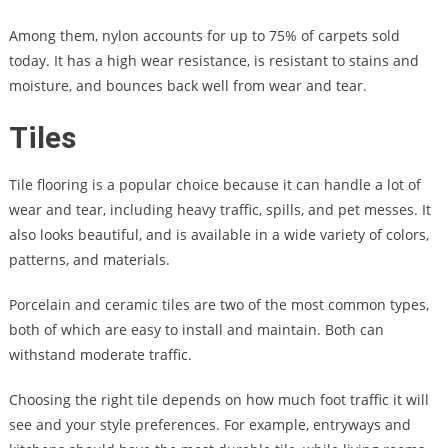
Among them, nylon accounts for up to 75% of carpets sold
today. It has a high wear resistance, is resistant to stains and
moisture, and bounces back well from wear and tear.
Tiles
Tile flooring is a popular choice because it can handle a lot of
wear and tear, including heavy traffic, spills, and pet messes. It
also looks beautiful, and is available in a wide variety of colors,
patterns, and materials.
Porcelain and ceramic tiles are two of the most common types,
both of which are easy to install and maintain. Both can
withstand moderate traffic.
Choosing the right tile depends on how much foot traffic it will
see and your style preferences. For example, entryways and