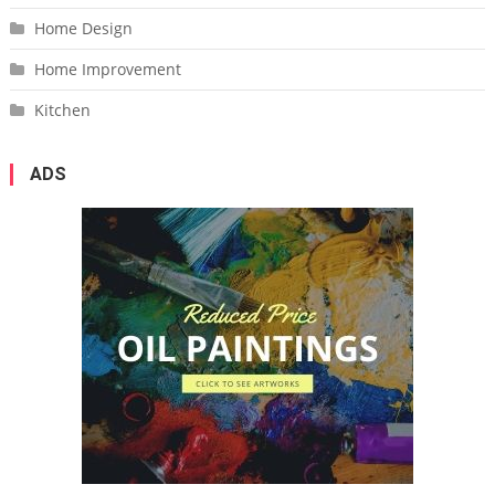
Home Design
Home Improvement
Kitchen
ADS