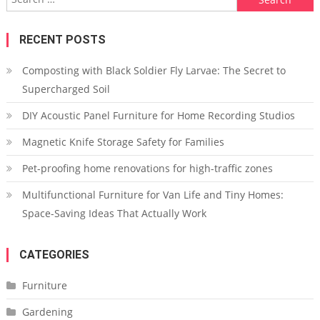
for:
RECENT POSTS
Composting with Black Soldier Fly Larvae: The Secret to
Supercharged Soil
DIY Acoustic Panel Furniture for Home Recording Studios
Magnetic Knife Storage Safety for Families
Pet-proofing home renovations for high-traffic zones
Multifunctional Furniture for Van Life and Tiny Homes:
Space-Saving Ideas That Actually Work
CATEGORIES
Furniture
Gardening