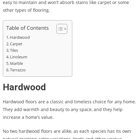
easy to maintain and won’t absorb stains like carpet or some
other types of flooring.
Table of Contents
Hardwood
Carpet
Tiles
Linoleum
Marble
Terrazzo
Hardwood
Hardwood floors are a classic and timeless choice for any home.
They add warmth and beauty to any space, and they help
increase a home’s value.
No two hardwood floors are alike, as each species has its own
natural graining, color variations, knots and other unique