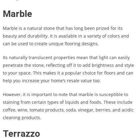
Marble
Marble is a natural stone that has long been prized for its
beauty and durability. It is available in a variety of colors and
can be used to create unique flooring designs.
Its naturally translucent properties mean that light can easily
penetrate the stone, reflecting off it to add brightness and style
to your space. This makes it a popular choice for floors and can
help you increase your home’s resale value too.
However, it is important to note that marble is susceptible to
staining from certain types of liquids and foods. These include
coffee, wine, tomato products, soda, vinegar, berries, and acidic
cleaning products.
Terrazzo