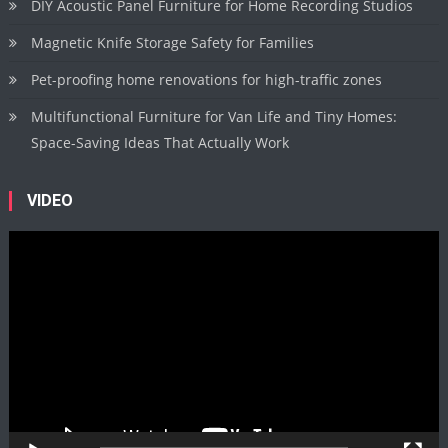
DIY Acoustic Panel Furniture for Home Recording Studios
Magnetic Knife Storage Safety for Families
Pet-proofing home renovations for high-traffic zones
Multifunctional Furniture for Van Life and Tiny Homes:
Space-Saving Ideas That Actually Work
VIDEO
Video
Player