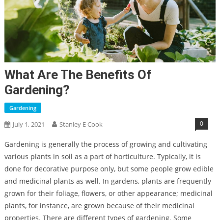
What Are The Benefits Of
Gardening?
Gardening
0
July 1, 2021
Stanley E Cook
Gardening is generally the process of growing and cultivating
various plants in soil as a part of horticulture. Typically, it is
done for decorative purpose only, but some people grow edible
and medicinal plants as well. In gardens, plants are frequently
grown for their foliage, flowers, or other appearance; medicinal
plants, for instance, are grown because of their medicinal
properties. There are different types of gardening. Some