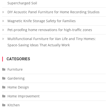
Supercharged Soil
DIY Acoustic Panel Furniture for Home Recording Studios
Magnetic Knife Storage Safety for Families
Pet-proofing home renovations for high-traffic zones
Multifunctional Furniture for Van Life and Tiny Homes:
Space-Saving Ideas That Actually Work
CATEGORIES
Furniture
Gardening
Home Design
Home Improvement
Kitchen