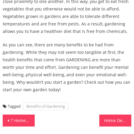
close proximity to one another. In this way, you get to eat fresh
vegetables that you otherwise would not be able to afford.
Vegetables grown in gardens are able to tolerate different
temperatures and are free from pests. As a result, gardening
allows you to have a healthier diet that is free from chemicals.
As you can see, there are many benefits to be had from
gardening. While they may not seem too tangible at first, the
health benefits that come from GARDENING are more than
worth your time and effort. Gardening can benefit your mental
well-being, physical well-being, and even your emotional well-
being. Why wouldn’t you start a garden? Check out how you can
start your own garden today!
Tagged
Benefits of Gardening
Post
7 Home Design Styles That Are Hot at the Moment
Home Design and Building Design
navigation