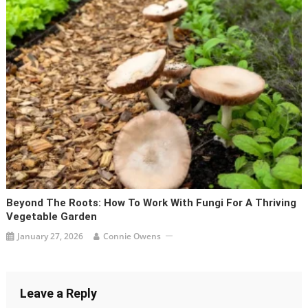
Beyond The Roots: How To Work With Fungi For A Thriving
Vegetable Garden
January 27, 2026
Connie Owens
Leave a Reply