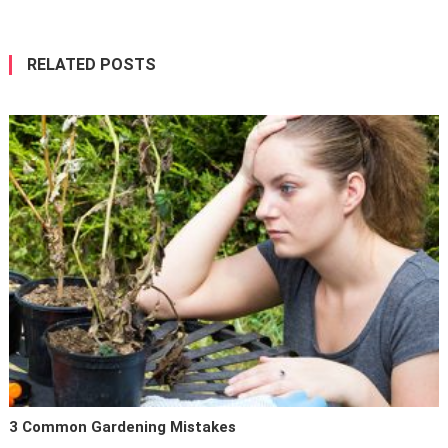
RELATED POSTS
3 Common Gardening Mistakes