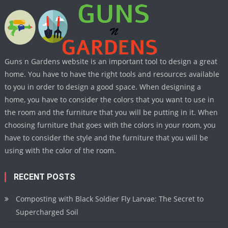
Guns n Gardens website is an important tool to design a great
home. You have to have the right tools and resources available
to you in order to design a good space. When designing a
home, you have to consider the colors that you want to use in
the room and the furniture that you will be putting in it. When
choosing furniture that goes with the colors in your room, you
have to consider the style and the furniture that you will be
using with the color of the room.
RECENT POSTS
Composting with Black Soldier Fly Larvae: The Secret to
Supercharged Soil