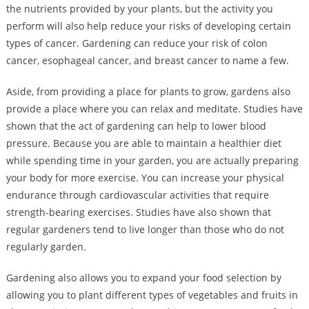
the nutrients provided by your plants, but the activity you
perform will also help reduce your risks of developing certain
types of cancer. Gardening can reduce your risk of colon
cancer, esophageal cancer, and breast cancer to name a few.
Aside, from providing a place for plants to grow, gardens also
provide a place where you can relax and meditate. Studies have
shown that the act of gardening can help to lower blood
pressure. Because you are able to maintain a healthier diet
while spending time in your garden, you are actually preparing
your body for more exercise. You can increase your physical
endurance through cardiovascular activities that require
strength-bearing exercises. Studies have also shown that
regular gardeners tend to live longer than those who do not
regularly garden.
Gardening also allows you to expand your food selection by
allowing you to plant different types of vegetables and fruits in