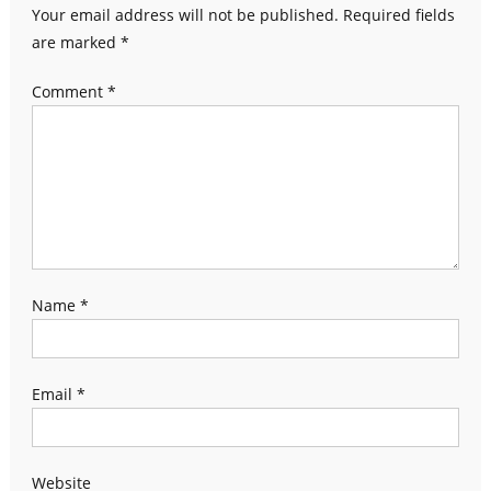
Your email address will not be published.
Required fields
are marked
*
Comment
*
Name
*
Email
*
Website