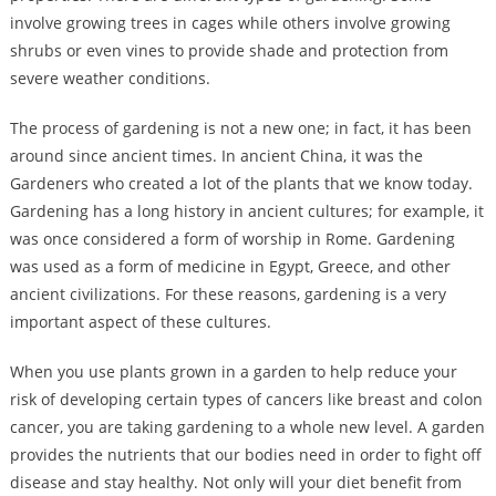
involve growing trees in cages while others involve growing
shrubs or even vines to provide shade and protection from
severe weather conditions.
The process of gardening is not a new one; in fact, it has been
around since ancient times. In ancient China, it was the
Gardeners who created a lot of the plants that we know today.
Gardening has a long history in ancient cultures; for example, it
was once considered a form of worship in Rome. Gardening
was used as a form of medicine in Egypt, Greece, and other
ancient civilizations. For these reasons, gardening is a very
important aspect of these cultures.
When you use plants grown in a garden to help reduce your
risk of developing certain types of cancers like breast and colon
cancer, you are taking gardening to a whole new level. A garden
provides the nutrients that our bodies need in order to fight off
disease and stay healthy. Not only will your diet benefit from