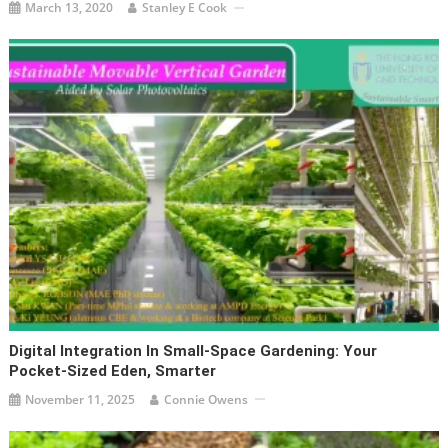
March 13, 2020
Stanley E Cook
Digital Integration In Small-Space Gardening: Your
Pocket-Sized Eden, Smarter
November 11, 2025
Connie Owens