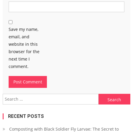
Save my name,
email, and
website in this
browser for the
next time I
comment.
Search
for:
RECENT POSTS
Composting with Black Soldier Fly Larvae: The Secret to